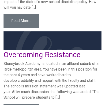
impact of the district’s new school discipline policy. How
will you navigate […]
from Political Leadership in the Superintend
Read More…
Overcoming Resistance
Stoneybrook Academy is located in an affluent suburb of a
large metropolitan area. You have been in this position for
the past 4 years and have worked hard to
develop credibility and rapport with the faculty and staff.
The school’s mission statement was updated last
year. After much discussion, the following was added: “The
School will prepare students to […]