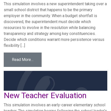
This simulation involves a new superintendent taking over a
small school district that happens to be the primary
employer in the community. When a budget shortfall is
discovered, the superintendent must decide which
resources to involve in the resolution while balancing
transparency and strategy among key constituencies.
Decide which conditions warrant more persistence versus
flexibility […]
from Small District Budget Crisis
Read More…
New Teacher Evaluation
This simulation involves an early-career elementary school
teacher. The simulation begins following the school leader’s