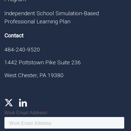
Independent School Simulation-Based
Professional Learning Plan
Contact
484-240-9520
1442 Pottstown Pike Suite 236
West Chester, PA 19380