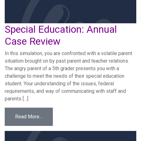
Special Education: Annual
Case Review
In this simulation, you are confronted with a volatile parent
situation brought on by past parent and teacher relations.
The angry parent of a 5th grader presents you with a
challenge to meet the needs of their special education
student. Your understanding of the issues, federal
requirements, and way of communicating with staff and
parents […]
from Special Education: Annual Case Review
Read More…