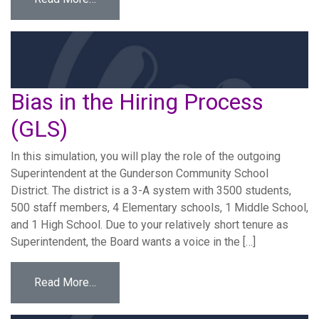
Bias in the Hiring Process
(GLS)
­In this simulation, you will play the role of the outgoing
Superintendent at the Gunderson Community School
District. The district is a 3-A system with 3500 students,
500 staff members, 4 Elementary schools, 1 Middle School,
and 1 High School. Due to your relatively short tenure as
Superintendent, the Board wants a voice in the […]
from Bias in the Hiring Process (GLS)
Read More…