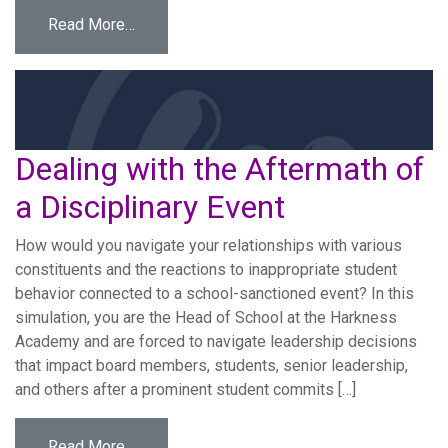
from Overcoming Resistance
Read More…
Dealing with the Aftermath of
a Disciplinary Event
How would you navigate your relationships with various
constituents and the reactions to inappropriate student
behavior connected to a school-sanctioned event? In this
simulation, you are the Head of School at the Harkness
Academy and are forced to navigate leadership decisions
that impact board members, students, senior leadership,
and others after a prominent student commits […]
from Dealing with the Aftermath of a Discipli
Read More…