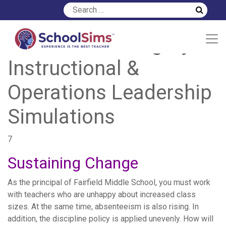
Simulation Category:
Instructional &
Operations Leadership
Simulations
7
Sustaining Change
As the principal of Fairfield Middle School, you must work
with teachers who are unhappy about increased class
sizes. At the same time, absenteeism is also rising. In
addition, the discipline policy is applied unevenly. How will