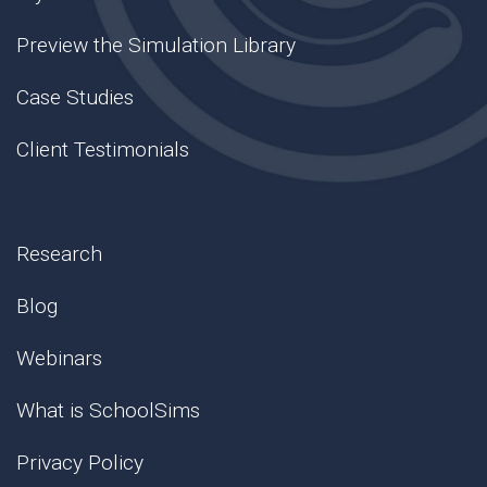
Preview the Simulation Library
Case Studies
Client Testimonials
Research
Blog
Webinars
What is SchoolSims
Privacy Policy