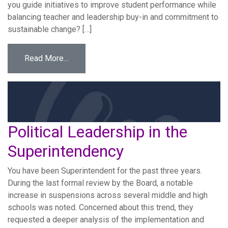
you guide initiatives to improve student performance while
balancing teacher and leadership buy-in and commitment to
sustainable change? […]
from Sustaining Change
Read More…
Political Leadership in the
Superintendency
You have been Superintendent for the past three years.
During the last formal review by the Board, a notable
increase in suspensions across several middle and high
schools was noted. Concerned about this trend, they
requested a deeper analysis of the implementation and