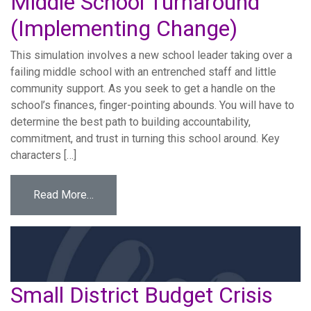
Middle School Turnaround
(Implementing Change)
This simulation involves a new school leader taking over a
failing middle school with an entrenched staff and little
community support. As you seek to get a handle on the
school’s finances, finger-pointing abounds. You will have to
determine the best path to building accountability,
commitment, and trust in turning this school around. Key
characters […]
from Middle School Turnaround (Implementi
Read More…
Small District Budget Crisis