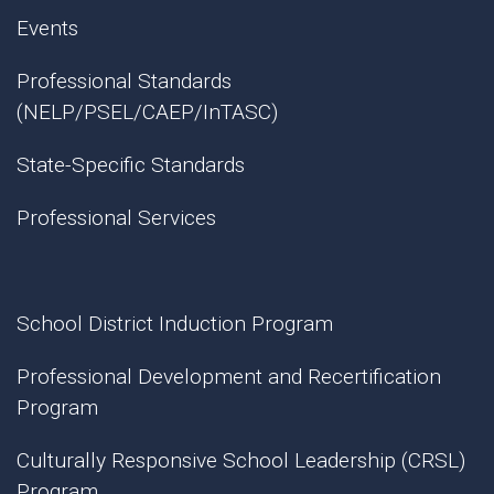
Events
Professional Standards
(NELP/PSEL/CAEP/InTASC)
State-Specific Standards
Professional Services
School District Induction Program
Professional Development and Recertification
Program
Culturally Responsive School Leadership (CRSL)
Program