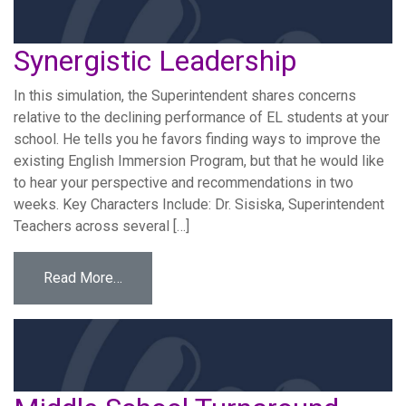
Synergistic Leadership
In this simulation, the Superintendent shares concerns
relative to the declining performance of EL students at your
school. He tells you he favors finding ways to improve the
existing English Immersion Program, but that he would like
to hear your perspective and recommendations in two
weeks. Key Characters Include: Dr. Sisiska, Superintendent
Teachers across several […]
from Synergistic Leadership
Read More…