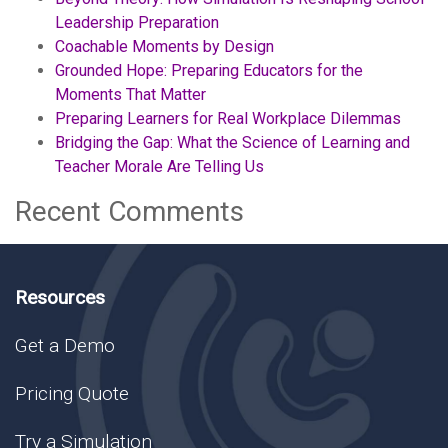
Leadership Preparation
Coachable Moments by Design
Grounded Hope: Preparing Educators for the
Moments That Matter
Preparing Learners for Real Workplace Dilemmas
Bridging the Gap: What the Science of Learning and
Teacher Morale Are Telling Us
Recent Comments
Resources
Get a Demo
Pricing Quote
Try a Simulation