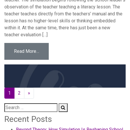
observation of the teacher teaching a literacy lesson. The
teacher teaches directly from the teachers’ manual and the
lesson has no higher-level skills or thinking embedded
within it. At the same time, there has just been a new
teacher evaluation […]
from New Teacher Evaluation
Read More…
Posts
1
2
»
navigation
Recent Posts
Beyond Theory: How Simulation Is Reshaping School