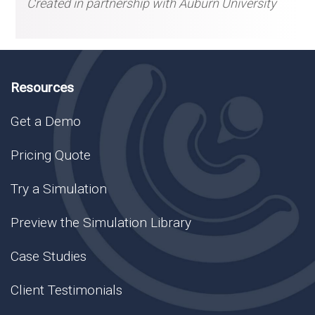
Created in partnership with Auburn University
Resources
Get a Demo
Pricing Quote
Try a Simulation
Preview the Simulation Library
Case Studies
Client Testimonials