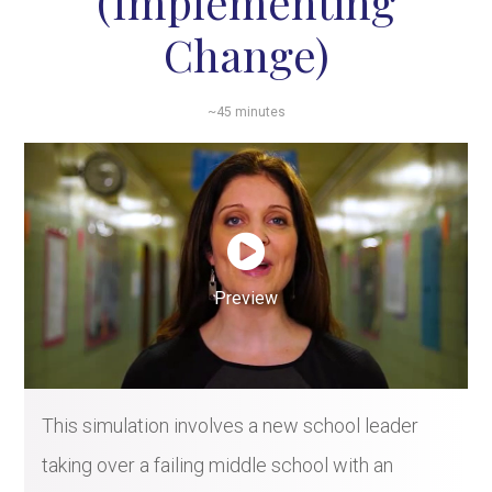
(Implementing
Change)
~45 minutes
Preview
This simulation involves a new school leader
taking over a failing middle school with an