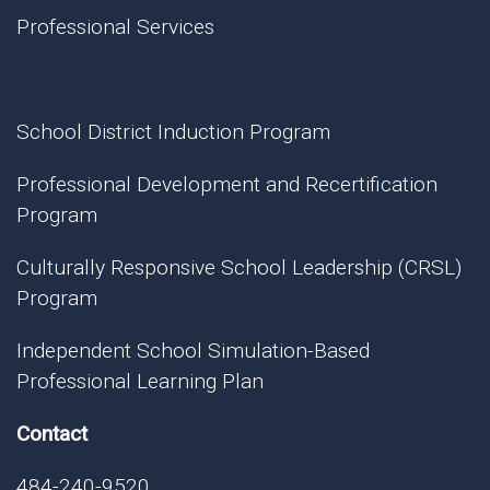
Professional Services
School District Induction Program
Professional Development and Recertification
Program
Culturally Responsive School Leadership (CRSL)
Program
Independent School Simulation-Based
Professional Learning Plan
Contact
484-240-9520