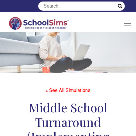
« See All Simulations
Middle School
Turnaround