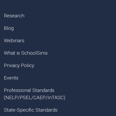
Research
Blog
Webinars
What is SchoolSims
Privacy Policy
Events
Professional Standards
(NELP/PSEL/CAEP/InTASC)
State-Specific Standards