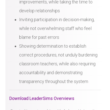
improvements, while taking the time to
develop relationships
Inviting participation in decision-making,
while not overwhelming staff who feel
blame for past errors
Showing determination to establish
correct procedures, not unduly burdening
classroom teachers, while also requiring
accountability and demonstrating
transparency throughout the system
Download LeaderSims Overviews