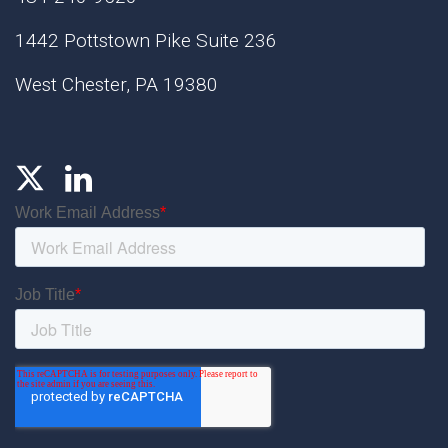
1442 Pottstown Pike Suite 236
West Chester, PA 19380