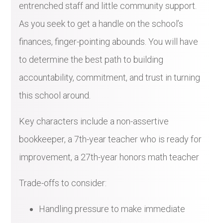
entrenched staff and little community support.
As you seek to get a handle on the school’s
finances, finger-pointing abounds. You will have
to determine the best path to building
accountability, commitment, and trust in turning
this school around.
Key characters include a non-assertive
bookkeeper, a 7th-year teacher who is ready for
improvement, a 27th-year honors math teacher
Trade-offs to consider:
Handling pressure to make immediate