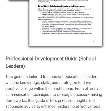
Professional Development Guide (School
Leaders)
This guide is tailored to empower educational leaders
with the knowledge, skills, and strategies to drive
positive change within their institutions. From effective
communication techniques to strategic decision-making
frameworks, this guide offers practical insights and
actionable advice to enhance leadership effectiveness