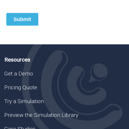
Resources
Get a Demo
Pricing Quote
Try a Simulation
Preview the Simulation Library
Case Studies