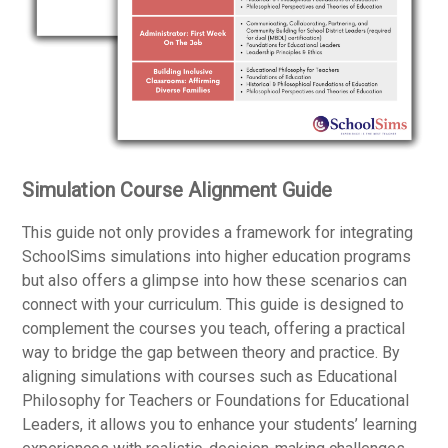
Simulation Course Alignment Guide
This guide not only provides a framework for integrating
SchoolSims simulations into higher education programs
but also offers a glimpse into how these scenarios can
connect with your curriculum. This guide is designed to
complement the courses you teach, offering a practical
way to bridge the gap between theory and practice. By
aligning simulations with courses such as Educational
Philosophy for Teachers or Foundations for Educational
Leaders, it allows you to enhance your students’ learning