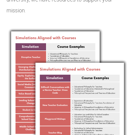
mission.