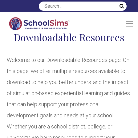
Downloadable Resources
Welcome to our Downloadable Resources page. On
this page, we offer multiple resources available to
download to help you better understand the impact
of simulation-based experiential learning and guides
that can help support your professional
development goals and needs at your school.
Whether you are a school district, college, or
university, we have resources to support your