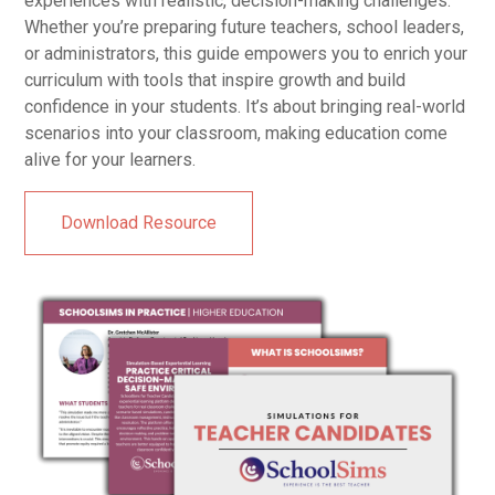
experiences with realistic, decision-making challenges.
Whether you’re preparing future teachers, school leaders,
or administrators, this guide empowers you to enrich your
curriculum with tools that inspire growth and build
confidence in your students. It’s about bringing real-world
scenarios into your classroom, making education come
alive for your learners.
Download Resource