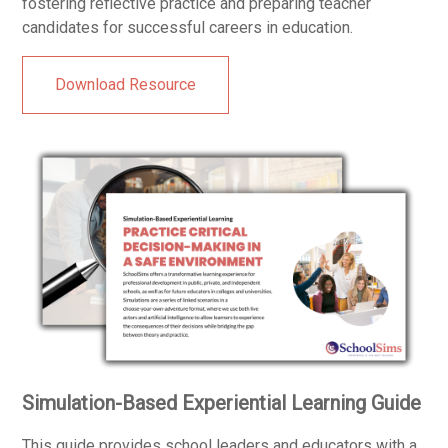
fostering reflective practice and preparing teacher
candidates for successful careers in education.
Download Resource
Simulation-Based Experiential Learning Guide
This guide provides school leaders and educators with a