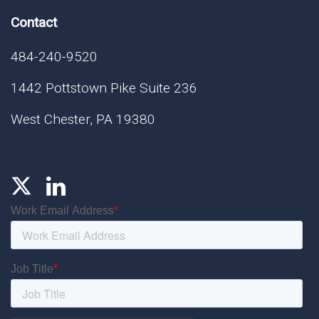
Contact
484-240-9520
1442 Pottstown Pike Suite 236
West Chester, PA 19380