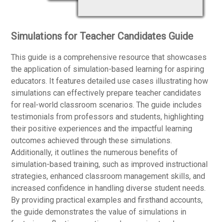
Simulations for Teacher Candidates Guide
This guide is a comprehensive resource that showcases
the application of simulation-based learning for aspiring
educators. It features detailed use cases illustrating how
simulations can effectively prepare teacher candidates
for real-world classroom scenarios. The guide includes
testimonials from professors and students, highlighting
their positive experiences and the impactful learning
outcomes achieved through these simulations.
Additionally, it outlines the numerous benefits of
simulation-based training, such as improved instructional
strategies, enhanced classroom management skills, and
increased confidence in handling diverse student needs.
By providing practical examples and firsthand accounts,
the guide demonstrates the value of simulations in