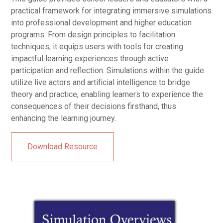
practical framework for integrating immersive simulations
into professional development and higher education
programs. From design principles to facilitation
techniques, it equips users with tools for creating
impactful learning experiences through active
participation and reflection. Simulations within the guide
utilize live actors and artificial intelligence to bridge
theory and practice, enabling learners to experience the
consequences of their decisions firsthand, thus
enhancing the learning journey.
Download Resource