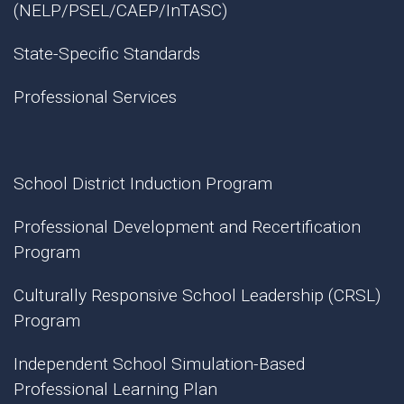
(NELP/PSEL/CAEP/InTASC)
State-Specific Standards
Professional Services
School District Induction Program
Professional Development and Recertification
Program
Culturally Responsive School Leadership (CRSL)
Program
Independent School Simulation-Based
Professional Learning Plan