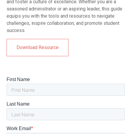
and foster a culture of excellence. Whether you are a
seasoned administrator or an aspiring leader, this guide
equips you with the tools and resources to navigate
challenges, inspire collaboration, and promote student
success.
Download Resource