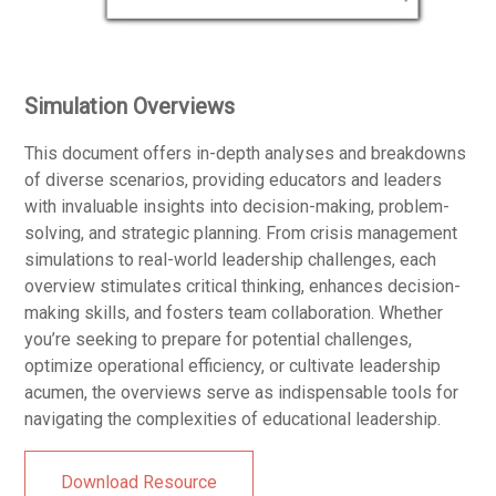
Simulation Overviews
This document offers in-depth analyses and breakdowns
of diverse scenarios, providing educators and leaders
with invaluable insights into decision-making, problem-
solving, and strategic planning. From crisis management
simulations to real-world leadership challenges, each
overview stimulates critical thinking, enhances decision-
making skills, and fosters team collaboration. Whether
you’re seeking to prepare for potential challenges,
optimize operational efficiency, or cultivate leadership
acumen, the overviews serve as indispensable tools for
navigating the complexities of educational leadership.
Download Resource