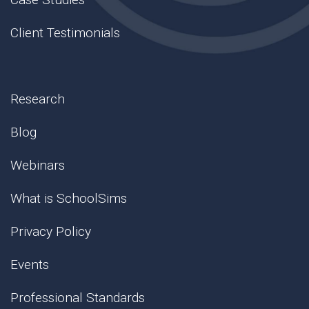
Client Testimonials
Research
Blog
Webinars
What is SchoolSims
Privacy Policy
Events
Professional Standards