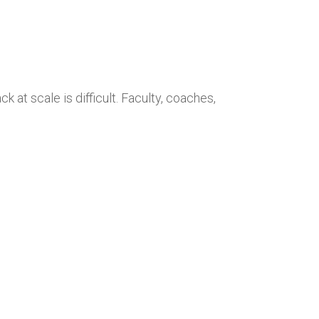
 at scale is difficult. Faculty, coaches,