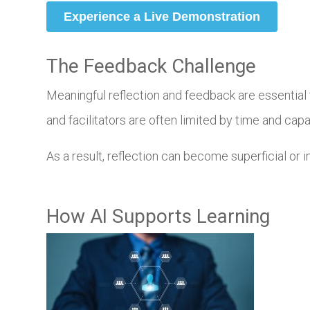
The Feedback Challenge
Meaningful reflection and feedback are essential t
and facilitators are often limited by time and capa
As a result, reflection can become superficial or 
How AI Supports Learning