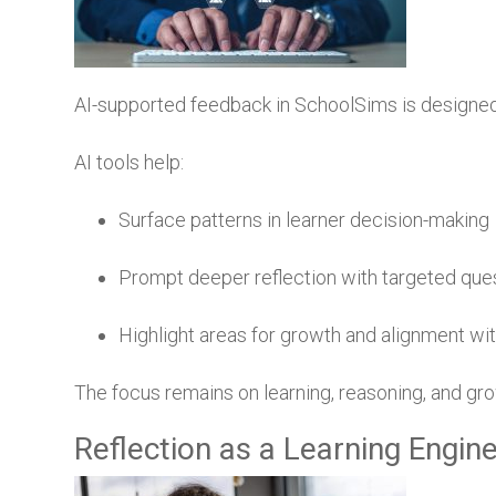
AI-supported feedback in SchoolSims is designe
AI tools help:
Surface patterns in learner decision-making
Prompt deeper reflection with targeted que
Highlight areas for growth and alignment wi
The focus remains on learning, reasoning, and g
Reflection as a Learning Engin