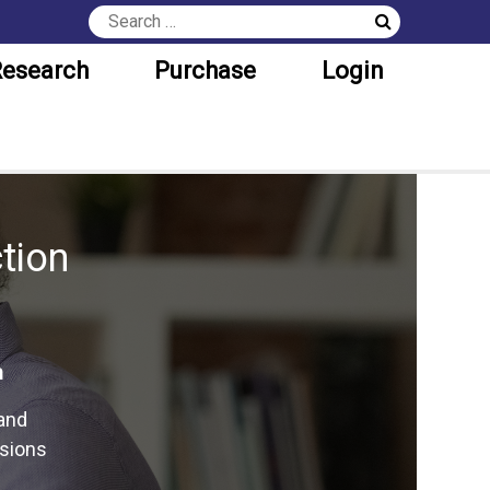
esearch
Purchase
Login
tion
n
and
isions