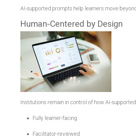
AI-supported prompts help learners move beyond
Human-Centered by Design
Institutions remain in control of how AI-supporte
Fully learner-facing
Facilitator-reviewed