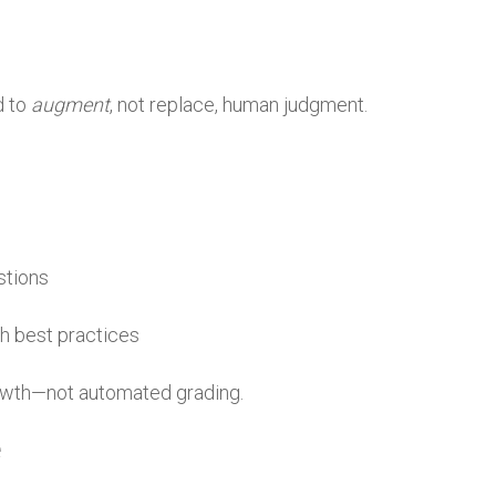
d to
augment
, not replace, human judgment.
stions
th best practices
rowth—not automated grading.
e