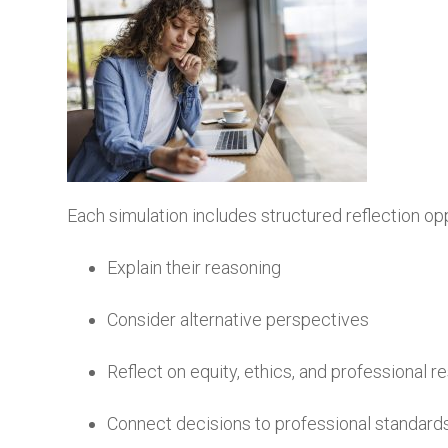
Each simulation includes structured reflection op
Explain their reasoning
Consider alternative perspectives
Reflect on equity, ethics, and professional re
Connect decisions to professional standard