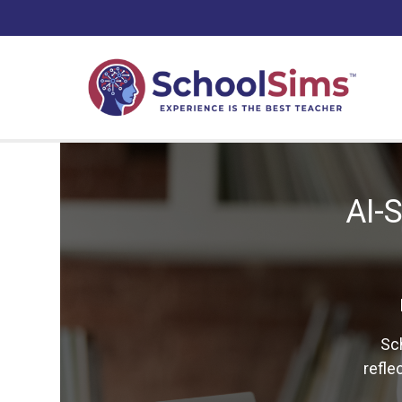
AI-
Sc
refle