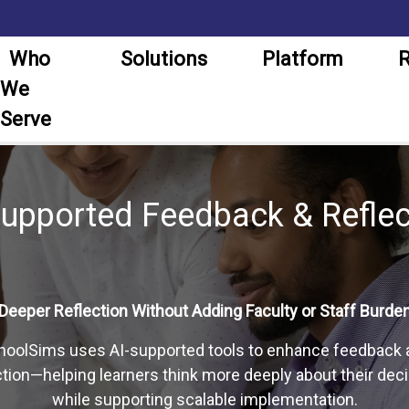
Who
Solutions
Platform
R
We
Serve
Supported Feedback & Reflec
Deeper Reflection Without Adding Faculty or Staff Burde
hoolSims uses AI-supported tools to enhance feedback 
ction—helping learners think more deeply about their dec
while supporting scalable implementation.