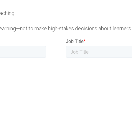
oaching
earning—not to make high-stakes decisions about learners