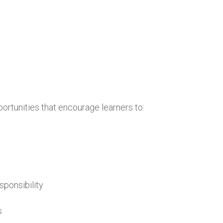
portunities that encourage learners to:
sponsibility
s