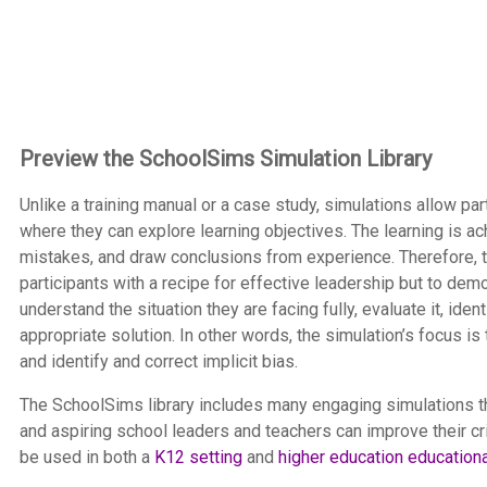
Preview the SchoolSims Simulation Library
Unlike a training manual or a case study, simulations allow p
where they can explore learning objectives. The learning is a
mistakes, and draw conclusions from experience. Therefore, th
participants with a recipe for effective leadership but to dem
understand the situation they are facing fully, evaluate it, i
appropriate solution. In other words, the simulation’s focus
and identify and correct implicit bias.
The SchoolSims library includes many engaging simulations th
and aspiring school leaders and teachers can improve their cri
be used in both a
K12 setting
and
higher education education