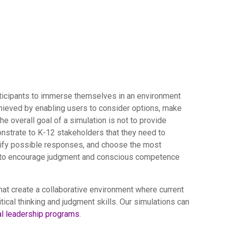
articipants to immerse themselves in an environment
chieved by enabling users to consider options, make
e overall goal of a simulation is not to provide
onstrate to K-12 stakeholders that they need to
dentify possible responses, and choose the most
 is to encourage judgment and conscious competence
at create a collaborative environment where current
tical thinking and judgment skills. Our simulations can
al leadership programs
.