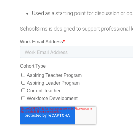
Used as a starting point for discussion or c
SchoolSims is designed to support professional l