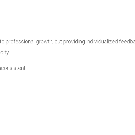
o professional growth, but providing individualized feedback
city.
inconsistent