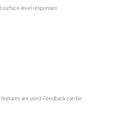
 surface-level responses.
d features are used. Feedback can be: