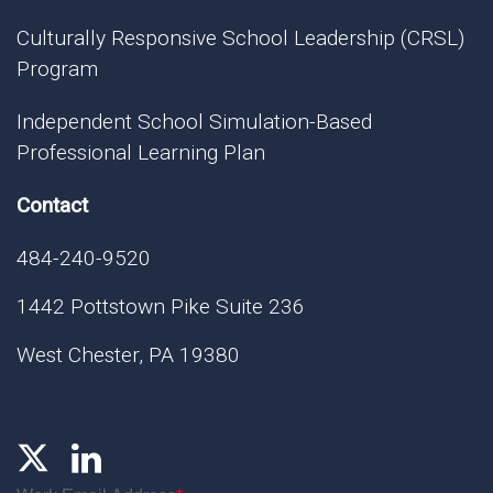
Culturally Responsive School Leadership (CRSL)
Program
Independent School Simulation-Based
Professional Learning Plan
Contact
484-240-9520
1442 Pottstown Pike Suite 236
West Chester, PA 19380