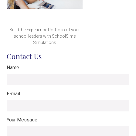
Build the Experience Portfolio of your
school leaders with SchoolSims
Simulations
Contact Us
Name
E-mail
Your Message