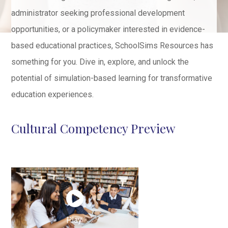
administrator seeking professional development
opportunities, or a policymaker interested in evidence-
based educational practices, SchoolSims Resources has
something for you. Dive in, explore, and unlock the
potential of simulation-based learning for transformative
education experiences.
Cultural Competency Preview
Play