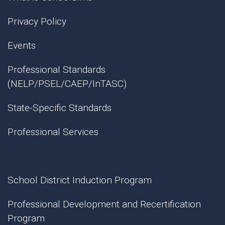
Privacy Policy
Events
Professional Standards
(NELP/PSEL/CAEP/InTASC)
State-Specific Standards
Professional Services
School District Induction Program
Professional Development and Recertification
Program