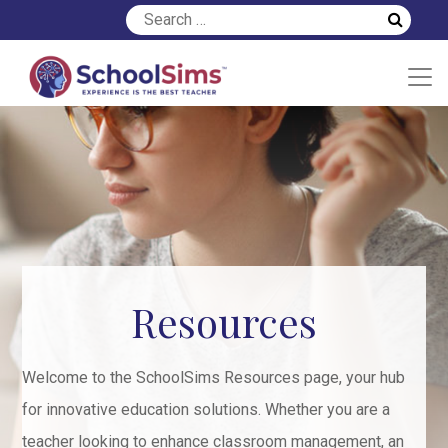
Resources
Welcome to the SchoolSims Resources page, your hub
for innovative education solutions. Whether you are a
teacher looking to enhance classroom management, an