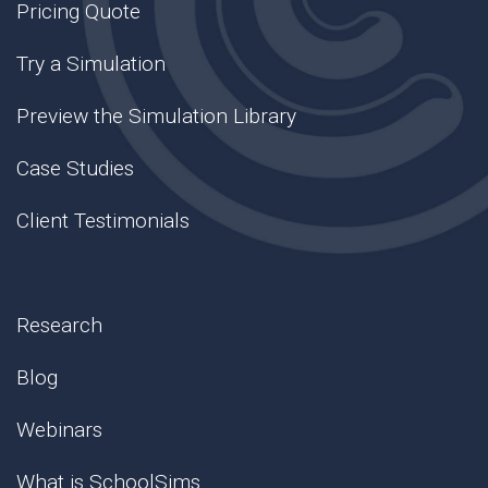
Pricing Quote
Try a Simulation
Preview the Simulation Library
Case Studies
Client Testimonials
Research
Blog
Webinars
What is SchoolSims