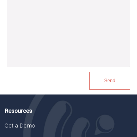
Resources
Get a Demo