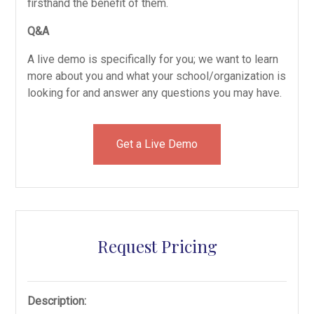
firsthand the benefit of them.
Q&A
A live demo is specifically for you; we want to learn
more about you and what your school/organization is
looking for and answer any questions you may have.
Get a Live Demo
Request Pricing
Description: