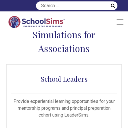
Simulations for
Associations
School Leaders
Provide experiential learning opportunities for your
mentorship programs and principal preparation
cohort using LeaderSims.