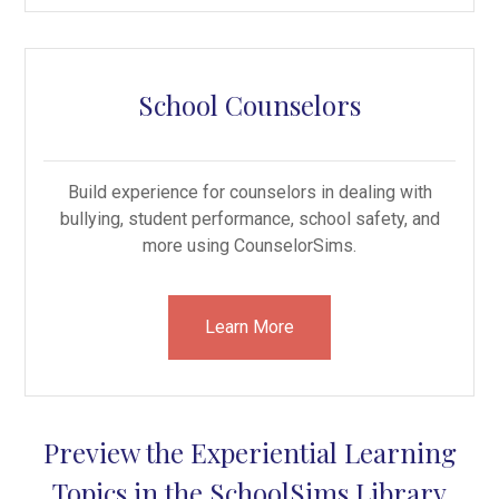
School Counselors
Build experience for counselors in dealing with
bullying, student performance, school safety, and
more using CounselorSims.
Learn More
Preview the Experiential Learning
Topics in the SchoolSims Library