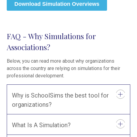
FAQ - Why Simulations for
Associations?
Below, you can read more about why organizations
across the country are relying on simulations for their
professional development.
Why is SchoolSims the best tool for
organizations?
What Is A Simulation?