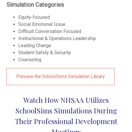
Simulation Categories
Equity-focused
Social Emotional Issue
Difficult Conversation Focused
Instructional & Operations Leadership
Leading Change
Student Safety & Security
Counseling
Preview the SchoolSims Simulation Library
Watch How NHSAA Utilizes
SchoolSims Simulations During
Their Professional Development
Meetings