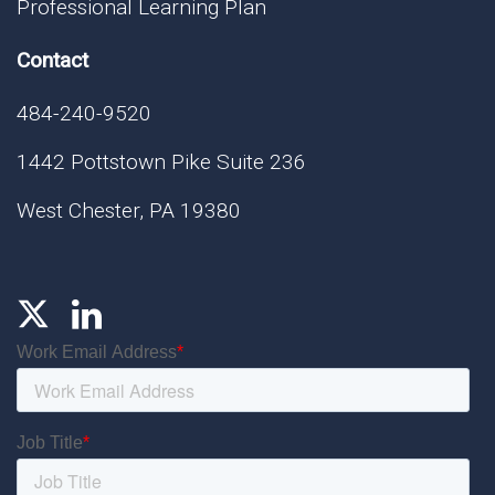
Professional Learning Plan
Contact
484-240-9520
1442 Pottstown Pike Suite 236
West Chester, PA 19380