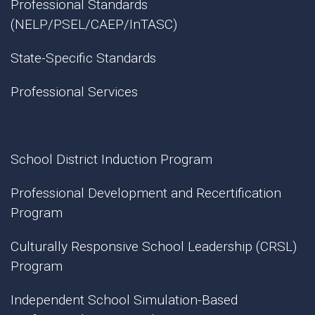
Professional Standards
(NELP/PSEL/CAEP/InTASC)
State-Specific Standards
Professional Services
School District Induction Program
Professional Development and Recertification
Program
Culturally Responsive School Leadership (CRSL)
Program
Independent School Simulation-Based