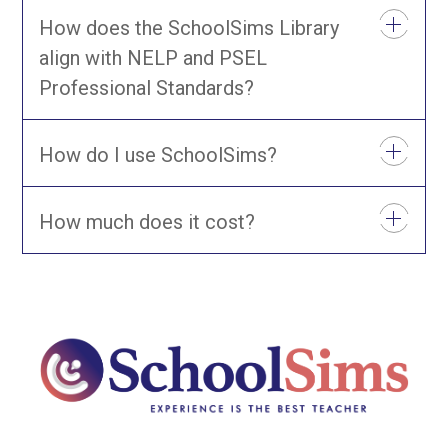
How does the SchoolSims Library
align with NELP and PSEL
Professional Standards?
How do I use SchoolSims?
How much does it cost?