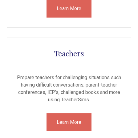
Learn More
Teachers
Prepare teachers for challenging situations such
having difficult conversations, parent-teacher
conferences, IEP’s, challenged books and more
using TeacherSims.
Learn More