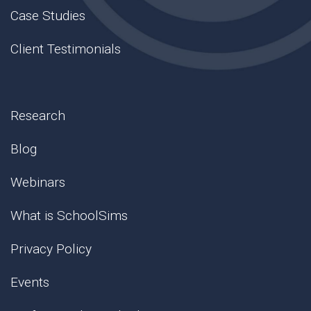
Case Studies
Client Testimonials
Research
Blog
Webinars
What is SchoolSims
Privacy Policy
Events