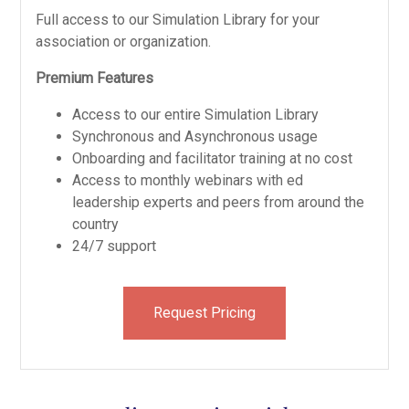
Full access to our Simulation Library for your
association or organization.
Premium Features
Access to our entire Simulation Library
Synchronous and Asynchronous usage
Onboarding and facilitator training at no cost
Access to monthly webinars with ed
leadership experts and peers from around the
country
24/7 support
Request Pricing