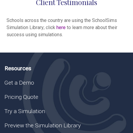
Client Testimonials
Schools across the country are using the SchoolSims
Simulation Library; click
here
to learn more about their
success using simulations.
Resources
Get a Demo
Pricing Quote
Try a Simulation
Preview the Simulation Library