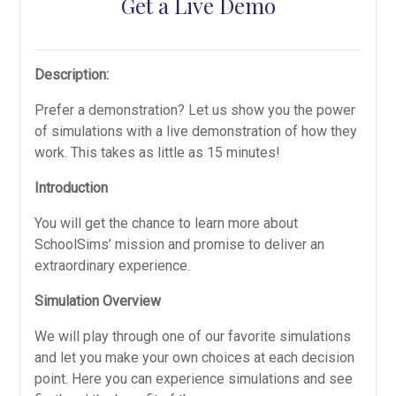
Get a Live Demo
Description:
Prefer a demonstration? Let us show you the power
of simulations with a live demonstration of how they
work. This takes as little as 15 minutes!
Introduction
You will get the chance to learn more about
SchoolSims’ mission and promise to deliver an
extraordinary experience.
Simulation Overview
We will play through one of our favorite simulations
and let you make your own choices at each decision
point. Here you can experience simulations and see