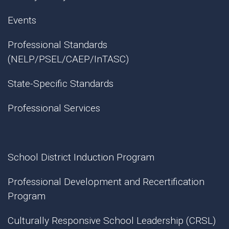
Events
Professional Standards
(NELP/PSEL/CAEP/InTASC)
State-Specific Standards
Professional Services
School District Induction Program
Professional Development and Recertification
Program
Culturally Responsive School Leadership (CRSL)