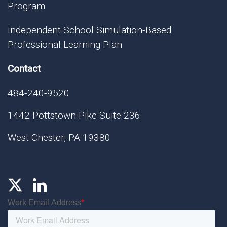
Program
Independent School Simulation-Based
Professional Learning Plan
Contact
484-240-9520
1442 Pottstown Pike Suite 236
West Chester, PA 19380