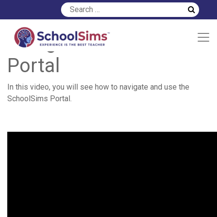
Using the SchoolSims
Portal
In this video, you will see how to navigate and use the
SchoolSims Portal.