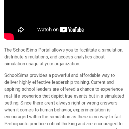
The SchoolSims Portal allows you to facilitate a simulation,
distribute simulations, and access analytics about
simulation usage at your organization.
SchoolSims provides a powerful and affordable way to
deliver highly effective leadership training. Current and
aspiring school leaders are offered a chance to experience
real-life scenarios that depict true events but in a simulated
setting. Since there aren’t always right or wrong answers
when it comes to human behavior, experimentation is
encouraged within the simulation as there is no way to fail.
Participants practice critical thinking and are encouraged to