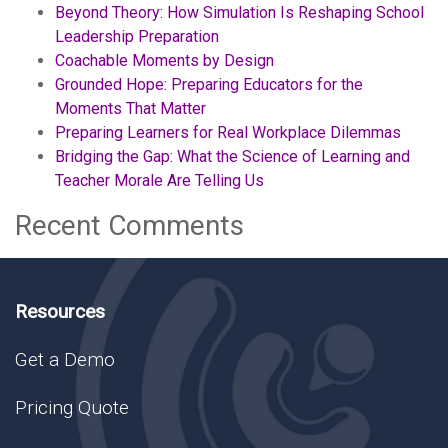
Beyond Theory: How Simulation Is Reshaping School
Leadership Preparation
Coachable Moments by Design
Grounded Hope: Preparing Educators for the
Moments That Matter
Preparing Learners for Real Workplace Dilemmas
Bridging the Gap: What the Science of Learning and
Teacher Morale Are Telling Us
Recent Comments
Resources
Get a Demo
Pricing Quote