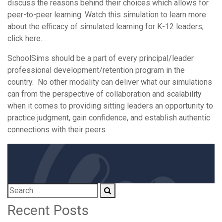
discuss the reasons behind their choices which allows for
peer-to-peer learning. Watch this simulation to learn more
about the efficacy of simulated learning for K-12 leaders,
click here.
SchoolSims should be a part of every principal/leader
professional development/retention program in the
country. No other modality can deliver what our simulations
can from the perspective of collaboration and scalability
when it comes to providing sitting leaders an opportunity to
practice judgment, gain confidence, and establish authentic
connections with their peers.
Recent Posts