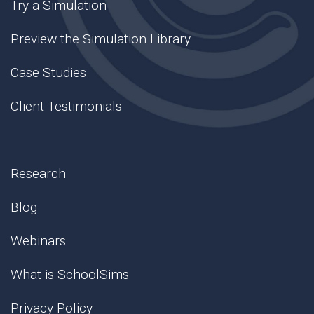
Try a Simulation
Preview the Simulation Library
Case Studies
Client Testimonials
Research
Blog
Webinars
What is SchoolSims
Privacy Policy