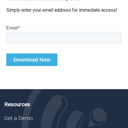
Simply enter your email address for immediate access!
Resources
Get a Demo