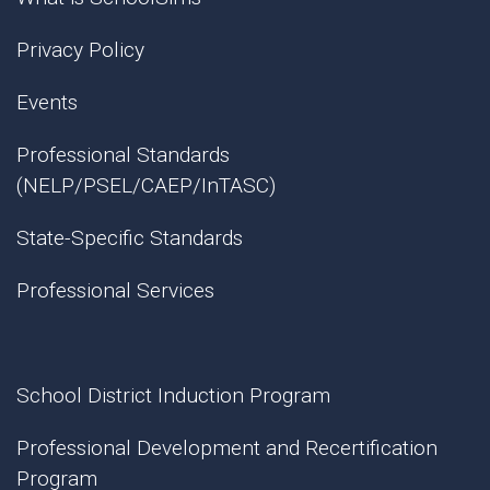
Privacy Policy
Events
Professional Standards
(NELP/PSEL/CAEP/InTASC)
State-Specific Standards
Professional Services
School District Induction Program
Professional Development and Recertification
Program