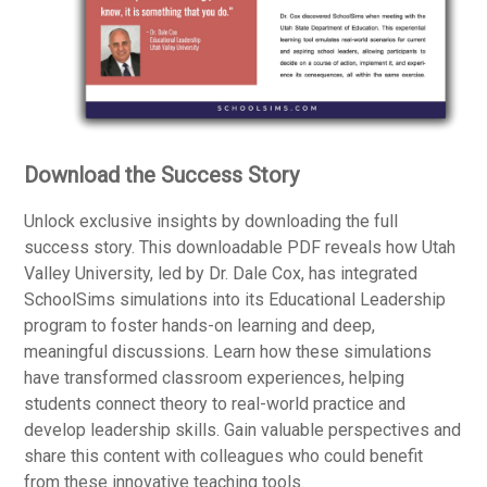
Download the Success Story
Unlock exclusive insights by downloading the full
success story. This downloadable PDF reveals how Utah
Valley University, led by Dr. Dale Cox, has integrated
SchoolSims simulations into its Educational Leadership
program to foster hands-on learning and deep,
meaningful discussions. Learn how these simulations
have transformed classroom experiences, helping
students connect theory to real-world practice and
develop leadership skills. Gain valuable perspectives and
share this content with colleagues who could benefit
from these innovative teaching tools.