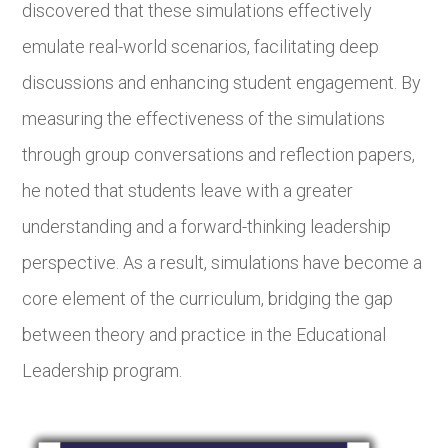
discovered that these simulations effectively
emulate real-world scenarios, facilitating deep
discussions and enhancing student engagement. By
measuring the effectiveness of the simulations
through group conversations and reflection papers,
he noted that students leave with a greater
understanding and a forward-thinking leadership
perspective. As a result, simulations have become a
core element of the curriculum, bridging the gap
between theory and practice in the Educational
Leadership program.