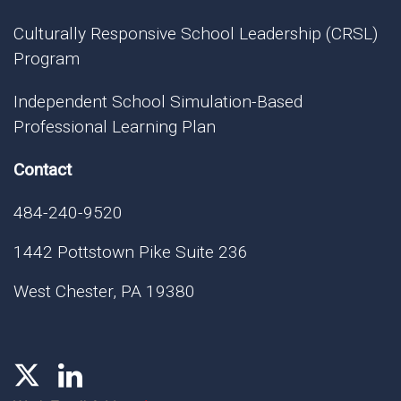
Culturally Responsive School Leadership (CRSL)
Program
Independent School Simulation-Based
Professional Learning Plan
Contact
484-240-9520
1442 Pottstown Pike Suite 236
West Chester, PA 19380