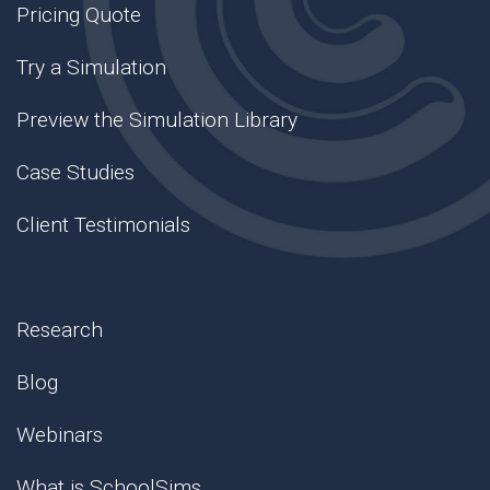
Pricing Quote
Try a Simulation
Preview the Simulation Library
Case Studies
Client Testimonials
Research
Blog
Webinars
What is SchoolSims