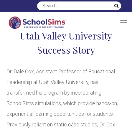
Utah Valley University
Success Story
Dr. Dale Cox, Assistant Professor of Educational
Leadership at Utah Valley University, has
transformed his program by incorporating
SchoolSims simulations, which provide hands-on,
experiential learning opportunities for students.
Previously reliant on static case studies, Dr. Cox