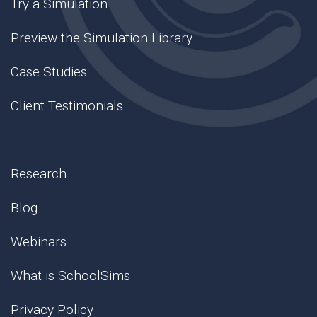
Try a Simulation
Preview the Simulation Library
Case Studies
Client Testimonials
Research
Blog
Webinars
What is SchoolSims
Privacy Policy