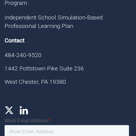
Program
Independent School Simulation-Based
Professional Learning Plan
Contact
484-240-9520
1442 Pottstown Pike Suite 236
West Chester, PA 19380