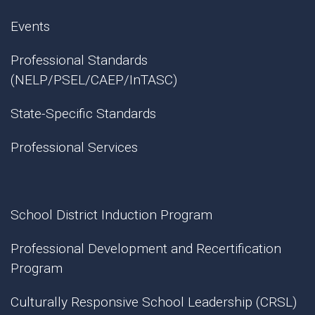
Events
Professional Standards
(NELP/PSEL/CAEP/InTASC)
State-Specific Standards
Professional Services
School District Induction Program
Professional Development and Recertification
Program
Culturally Responsive School Leadership (CRSL)