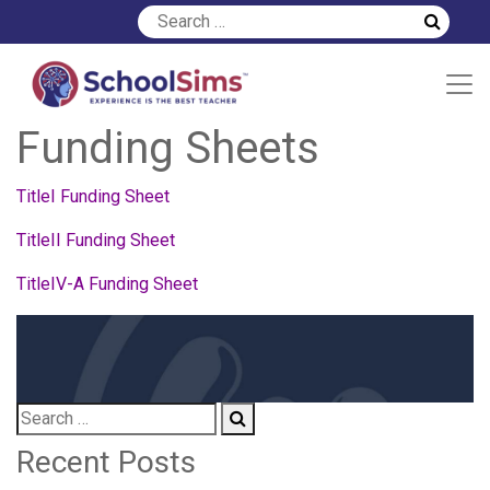
Download Your Title
Funding Sheets
TitleI Funding Sheet
TitleII Funding Sheet
TitleIV-A Funding Sheet
Recent Posts