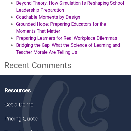
Beyond Theory: How Simulation Is Reshaping School
Leadership Preparation
Coachable Moments by Design
Grounded Hope: Preparing Educators for the
Moments That Matter
Preparing Learners for Real Workplace Dilemmas
Bridging the Gap: What the Science of Learning and
Teacher Morale Are Telling Us
Recent Comments
Resources
Get a Demo
Pricing Quote