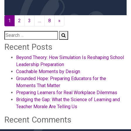
Posts
1
2
3
…
8
»
navigation
Recent Posts
Beyond Theory: How Simulation Is Reshaping School
Leadership Preparation
Coachable Moments by Design
Grounded Hope: Preparing Educators for the
Moments That Matter
Preparing Learners for Real Workplace Dilemmas
Bridging the Gap: What the Science of Learning and
Teacher Morale Are Telling Us
Recent Comments