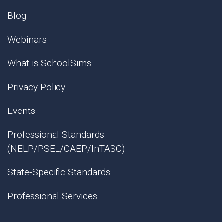
Blog
Webinars
What is SchoolSims
Privacy Policy
Events
Professional Standards
(NELP/PSEL/CAEP/InTASC)
State-Specific Standards
Professional Services