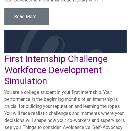
from Team Accountability Workforce Develo
Read More…
First Internship Challenge
Workforce Development
Simulation
You are a college student in your first internship. Your
performance in the beginning months of an internship is
crucial for building your reputation and learning the ropes.
You will face realistic challenges and moments where your
decisions will shape how your co-workers and supervisors
see you. Things to consider: Avoidance vs. Self-Advocacy