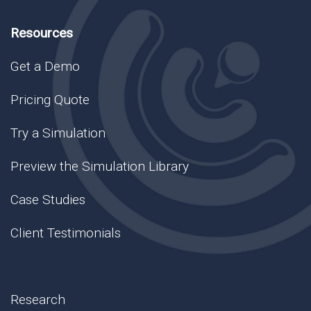
Resources
Get a Demo
Pricing Quote
Try a Simulation
Preview the Simulation Library
Case Studies
Client Testimonials
Research