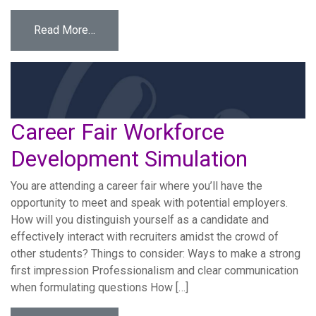
from Crisis Management Workforce Develop
Read More…
Career Fair Workforce
Development Simulation
You are attending a career fair where you’ll have the
opportunity to meet and speak with potential employers.
How will you distinguish yourself as a candidate and
effectively interact with recruiters amidst the crowd of
other students? Things to consider: Ways to make a strong
first impression Professionalism and clear communication
when formulating questions How […]