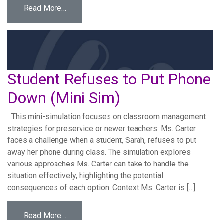
from Career Fair Workforce Development Sim
Read More…
Student Refuses to Put Phone
Down (Mini Sim)
This mini-simulation focuses on classroom management
strategies for preservice or newer teachers. Ms. Carter
faces a challenge when a student, Sarah, refuses to put
away her phone during class. The simulation explores
various approaches Ms. Carter can take to handle the
situation effectively, highlighting the potential
consequences of each option. Context Ms. Carter is […]
from Student Refuses to Put Phone Down (M
Read More…