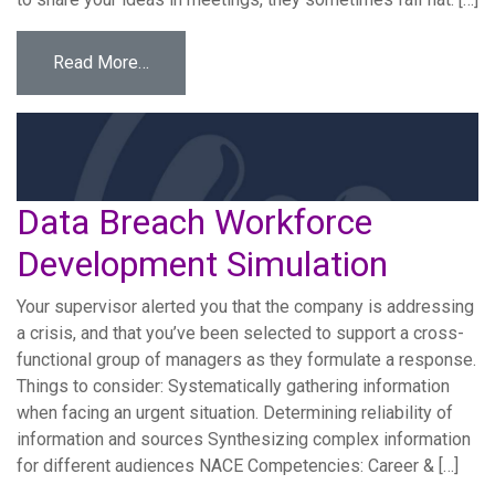
from Intern Communication Workforce Devel
Read More…
Data Breach Workforce
Development Simulation
Your supervisor alerted you that the company is addressing
a crisis, and that you’ve been selected to support a cross-
functional group of managers as they formulate a response.
Things to consider: Systematically gathering information
when facing an urgent situation. Determining reliability of
information and sources Synthesizing complex information
for different audiences NACE Competencies: Career & […]