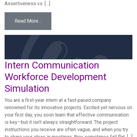
Assertiveness vs. […]
from First Internship Challenge Workforce 
Read More…
Intern Communication
Workforce Development
Simulation
You are a first‐year intern at a fast‐paced company
renowned for its innovative projects. Excited yet nervous on
your first day, you soon learn that effective communication
is key—but it isn’t always straightforward. The project
instructions you receive are often vague, and when you try
to share your ideas in meetings, they sometimes fall flat. […]