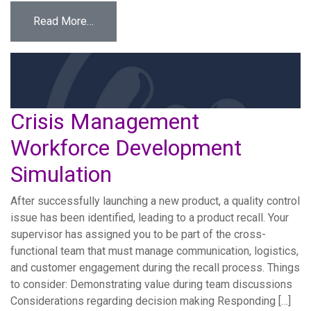
from Data Breach Workforce Development Si
Read More…
Crisis Management
Workforce Development
Simulation
After successfully launching a new product, a quality control
issue has been identified, leading to a product recall. Your
supervisor has assigned you to be part of the cross-
functional team that must manage communication, logistics,
and customer engagement during the recall process. Things
to consider: Demonstrating value during team discussions
Considerations regarding decision making Responding […]