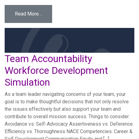
from Assistant Teacher Attempts to Engage 
Read More…
Team Accountability
Workforce Development
Simulation
As a team leader navigating concerns of your team, your
goal is to make thoughtful decisions that not only resolve
the issues effectively but also support your team and
contribute to overall mission success. Things to consider:
Avoidance vs. Self-Advocacy Assertiveness vs. Deference
Efficiency vs. Thoroughness NACE Competencies: Career &
Self Development Communication Equity and […]