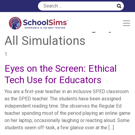
Simulation Category:
All Simulations
1
Eyes on the Screen: Ethical
Tech Use for Educators
You are a first-year teacher in an inclusive SPED classroom
as the SPED teacher. The students have been assigned
independent reading time. She observes the Regular Ed
teacher spending most of the period playing an online game
on her laptop, occasionally laughing or reacting aloud. Some
students seem off-task, a few glance over at the […]