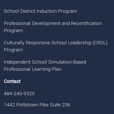
School District Induction Program
Professional Development and Recertification
Program
Culturally Responsive School Leadership (CRSL)
Program
Independent School Simulation-Based
Professional Learning Plan
Contact
484-240-9520
1442 Pottstown Pike Suite 236