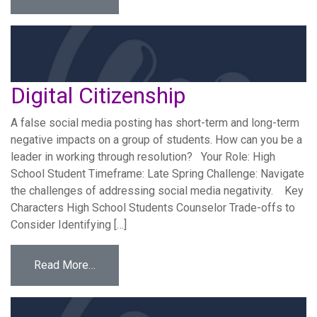
Digital Citizenship
A false social media posting has short-term and long-term
negative impacts on a group of students. How can you be a
leader in working through resolution? Your Role: High
School Student Timeframe: Late Spring Challenge: Navigate
the challenges of addressing social media negativity. Key
Characters High School Students Counselor Trade-offs to
Consider Identifying […]
from Digital Citizenship
Read More…