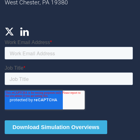
West Chester, PA 19380