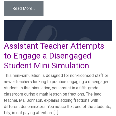
from Eyes on the Screen: Ethical Tech Use fo
Read More…
Assistant Teacher Attempts
to Engage a Disengaged
Student Mini Simulation
This mini-simulation is designed for non-licensed staff or
newer teachers looking to practice engaging a disengaged
student. In this simulation, you assist in a fifth-grade
classroom during a math lesson on fractions. The lead
teacher, Ms. Johnson, explains adding fractions with
different denominators. You notice that one of the students,
Lily, is not paying attention. […]