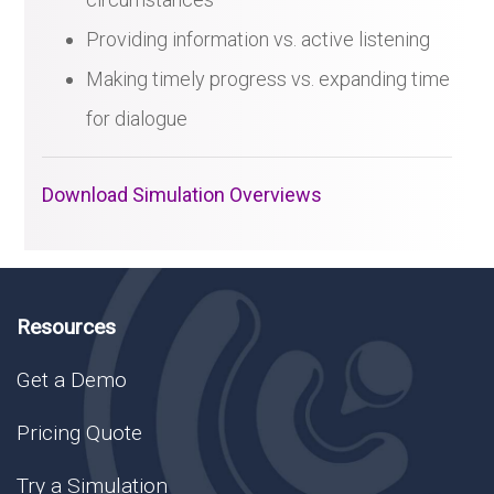
Providing information vs. active listening
Making timely progress vs. expanding time
for dialogue
Download Simulation Overviews
Resources
Get a Demo
Pricing Quote
Try a Simulation