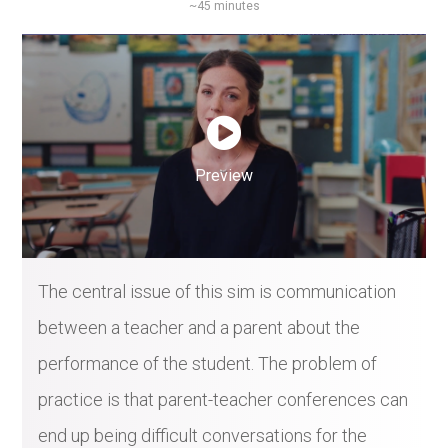
~45 minutes
Preview
The central issue of this sim is communication
between a teacher and a parent about the
performance of the student. The problem of
practice is that parent-teacher conferences can
end up being difficult conversations for the