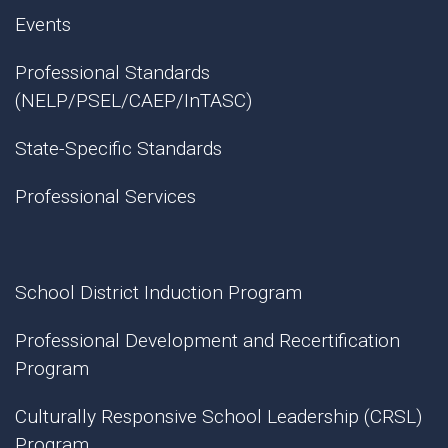
Events
Professional Standards
(NELP/PSEL/CAEP/InTASC)
State-Specific Standards
Professional Services
School District Induction Program
Professional Development and Recertification
Program
Culturally Responsive School Leadership (CRSL)
Program