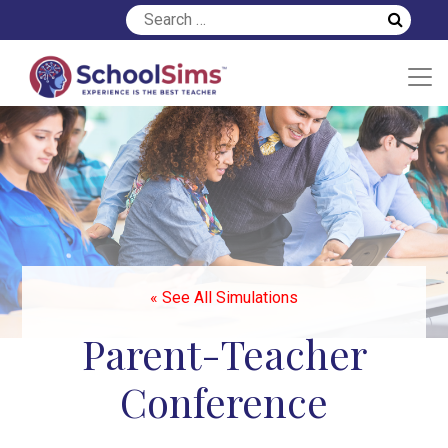
« See All Simulations
Parent-Teacher
Conference