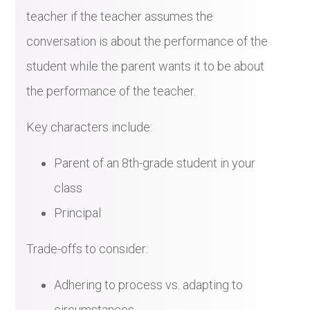
teacher if the teacher assumes the
conversation is about the performance of the
student while the parent wants it to be about
the performance of the teacher.
Key characters include:
Parent of an 8th-grade student in your
class
Principal
Trade-offs to consider:
Adhering to process vs. adapting to
circumstances