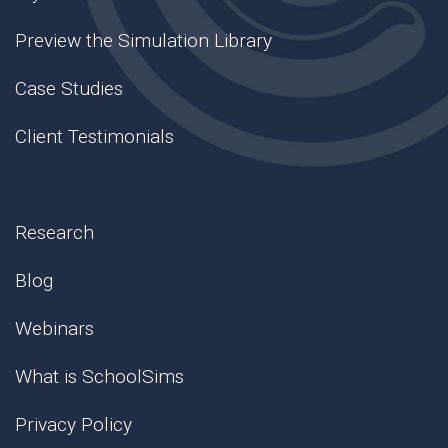
Preview the Simulation Library
Case Studies
Client Testimonials
Research
Blog
Webinars
What is SchoolSims
Privacy Policy