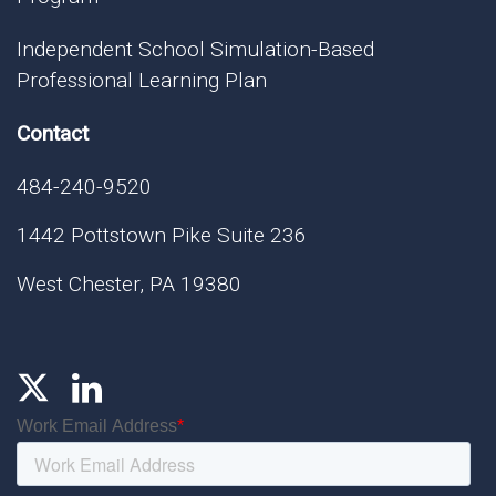
Independent School Simulation-Based
Professional Learning Plan
Contact
484-240-9520
1442 Pottstown Pike Suite 236
West Chester, PA 19380