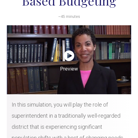
Based Budgeting
~45 minutes
Preview
In this simulation, you will play the role of
superintendent in a traditionally well-regarded
district that is experiencing significant
population shifts with a host of changing needs.