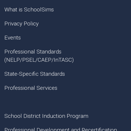
What is SchoolSims
Privacy Policy
Events
Professional Standards
(NELP/PSEL/CAEP/InTASC)
State-Specific Standards
Professional Services
School District Induction Program
Professional Development and Recertification