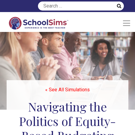
« See All Simulations
Navigating the
Politics of Equity-