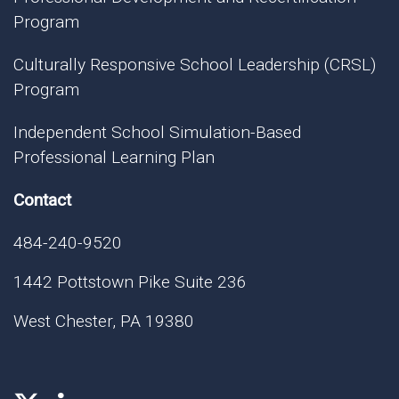
Program
Culturally Responsive School Leadership (CRSL)
Program
Independent School Simulation-Based
Professional Learning Plan
Contact
484-240-9520
1442 Pottstown Pike Suite 236
West Chester, PA 19380