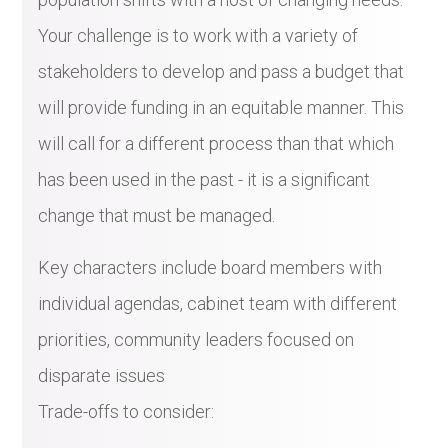
Your challenge is to work with a variety of
stakeholders to develop and pass a budget that
will provide funding in an equitable manner. This
will call for a different process than that which
has been used in the past - it is a significant
change that must be managed.
Key characters include board members with
individual agendas, cabinet team with different
priorities, community leaders focused on
disparate issues
Trade-offs to consider: