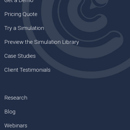
Get a Demo
Pricing Quote
Try a Simulation
Preview the Simulation Library
Case Studies
Client Testimonials
Research
Blog
Webinars