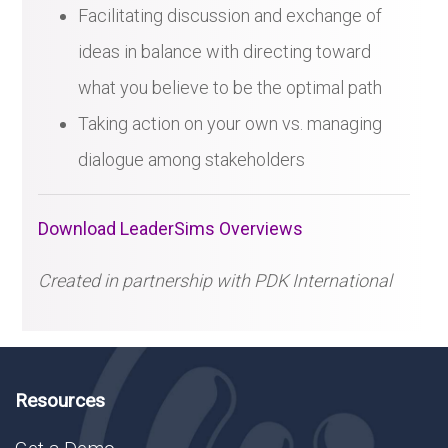
Facilitating discussion and exchange of
ideas in balance with directing toward
what you believe to be the optimal path
Taking action on your own vs. managing
dialogue among stakeholders
Download LeaderSims Overviews
Created in partnership with PDK International
Resources