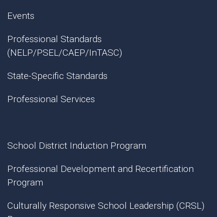
Events
Professional Standards
(NELP/PSEL/CAEP/InTASC)
State-Specific Standards
Professional Services
School District Induction Program
Professional Development and Recertification
Program
Culturally Responsive School Leadership (CRSL)