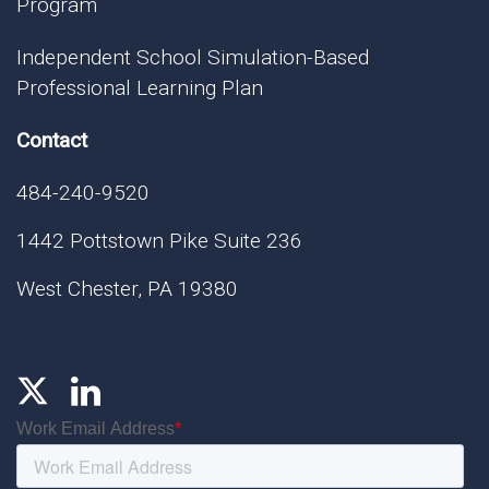
Program
Independent School Simulation-Based
Professional Learning Plan
Contact
484-240-9520
1442 Pottstown Pike Suite 236
West Chester, PA 19380