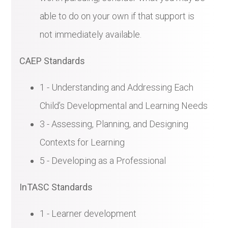
able to do on your own if that support is
not immediately available.
CAEP Standards
1 - Understanding and Addressing Each
Child’s Developmental and Learning Needs
3 - Assessing, Planning, and Designing
Contexts for Learning
5 - Developing as a Professional
InTASC Standards
1 - Learner development