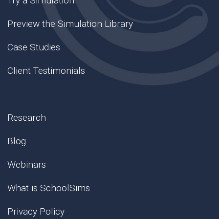
Try a Simulation
Preview the Simulation Library
Case Studies
Client Testimonials
Research
Blog
Webinars
What is SchoolSims
Privacy Policy