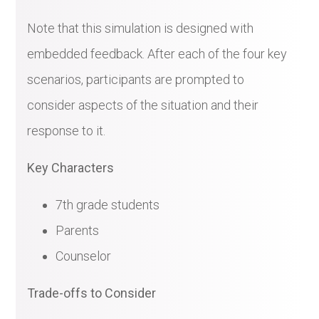
Note that this simulation is designed with
embedded feedback. After each of the four key
scenarios, participants are prompted to
consider aspects of the situation and their
response to it.
Key Characters
7th grade students
Parents
Counselor
Trade-offs to Consider