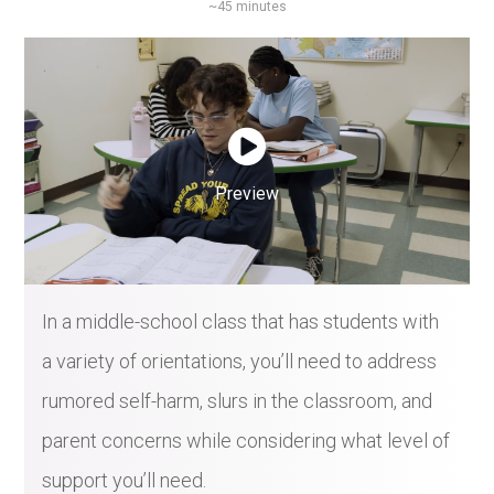
~45 minutes
Preview
In a middle-school class that has students with
a variety of orientations, you’ll need to address
rumored self-harm, slurs in the classroom, and
parent concerns while considering what level of
support you’ll need.