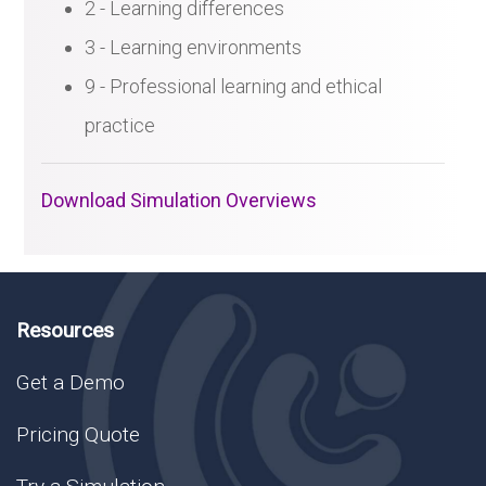
2 - Learning differences
3 - Learning environments
9 - Professional learning and ethical
practice
Download Simulation Overviews
Resources
Get a Demo
Pricing Quote