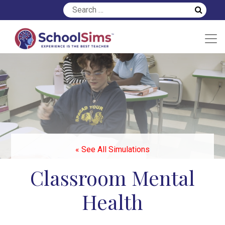
« See All Simulations
Classroom Mental
Health