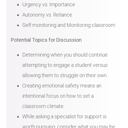
Urgency vs. Importance
Autonomy vs. Reliance
Self-monitoring and Monitoring classroom
Potential Topics for Discussion
Determining when you should continue
attempting to engage a student versus
allowing them to struggle on their own.
Creating emotional safety means an
intentional focus on how to set a
classroom climate.
While asking a specialist for support is
worth pursuing, consider what you may be