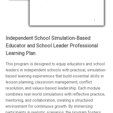
Independent School Simulation-Based
Educator and School Leader Professional
Learning Plan
This program is designed to equip educators and school
leaders in independent schools with practical, simulation-
based learning experiences that build essential skills in
lesson planning, classroom management, conflict
resolution, and values-based leadership. Each module
combines real-world simulations with reflective practice,
mentoring, and collaboration, creating a structured
environment for continuous growth. By immersing
participants in realistic scenarios, the program fosters