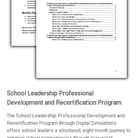
School Leadership Professional
Development and Recertification Program
The School Leadership Professional Development and
Recertification Program through Digital Simulations
offers school leaders a structured, eight-month journey to
enhance critical competencies through real-world