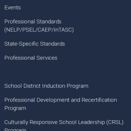
Events
Professional Standards
(NELP/PSEL/CAEP/InTASC)
State-Specific Standards
Professional Services
School District Induction Program
Professional Development and Recertification
Program
Culturally Responsive School Leadership (CRSL)
Program