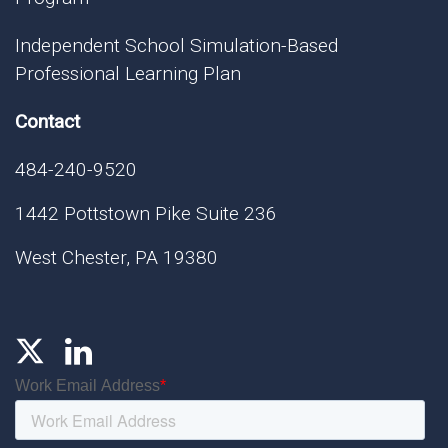
Independent School Simulation-Based
Professional Learning Plan
Contact
484-240-9520
1442 Pottstown Pike Suite 236
West Chester, PA 19380