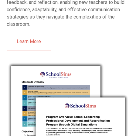
feedback, and reflection, enabling new teachers to build
confidence, adaptability, and effective communication
strategies as they navigate the complexities of the
classroom.
Learn More