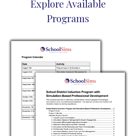
Explore Available
Programs