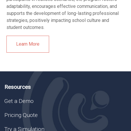
adaptability, encourages effective communication, and
supports the development of long-lasting professional
strategies, positively impacting school culture and
student outcomes.
Learn More
Resources
Get a Demo
Pricing Quote
Try a Simulation