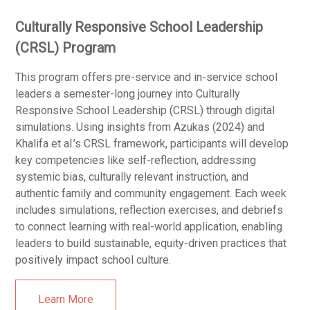
Culturally Responsive School Leadership
(CRSL) Program
This program offers pre-service and in-service school
leaders a semester-long journey into Culturally
Responsive School Leadership (CRSL) through digital
simulations. Using insights from Azukas (2024) and
Khalifa et al.’s CRSL framework, participants will develop
key competencies like self-reflection, addressing
systemic bias, culturally relevant instruction, and
authentic family and community engagement. Each week
includes simulations, reflection exercises, and debriefs
to connect learning with real-world application, enabling
leaders to build sustainable, equity-driven practices that
positively impact school culture.
Learn More