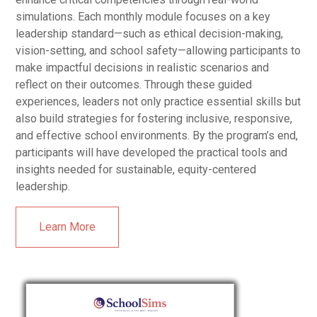
simulations. Each monthly module focuses on a key
leadership standard—such as ethical decision-making,
vision-setting, and school safety—allowing participants to
make impactful decisions in realistic scenarios and
reflect on their outcomes. Through these guided
experiences, leaders not only practice essential skills but
also build strategies for fostering inclusive, responsive,
and effective school environments. By the program’s end,
participants will have developed the practical tools and
insights needed for sustainable, equity-centered
leadership.
Learn More