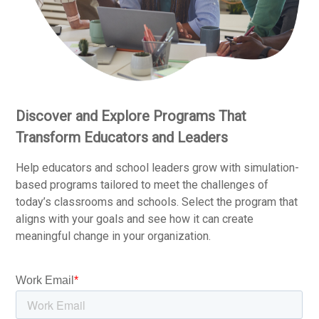
Discover and Explore Programs That
Transform Educators and Leaders
Help educators and school leaders grow with simulation-
based programs tailored to meet the challenges of
today’s classrooms and schools. Select the program that
aligns with your goals and see how it can create
meaningful change in your organization.