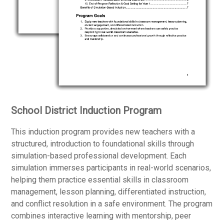
School District Induction Program
This induction program provides new teachers with a
structured, introduction to foundational skills through
simulation-based professional development. Each
simulation immerses participants in real-world scenarios,
helping them practice essential skills in classroom
management, lesson planning, differentiated instruction,
and conflict resolution in a safe environment. The program
combines interactive learning with mentorship, peer