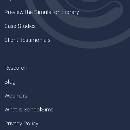
Preview the Simulation Library
Case Studies
Client Testimonials
Research
Blog
Webinars
What is SchoolSims
Privacy Policy