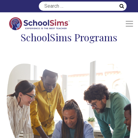
SchoolSims Programs