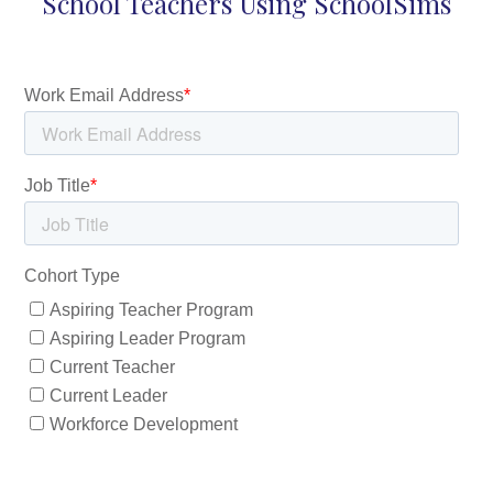
School Teachers Using SchoolSims