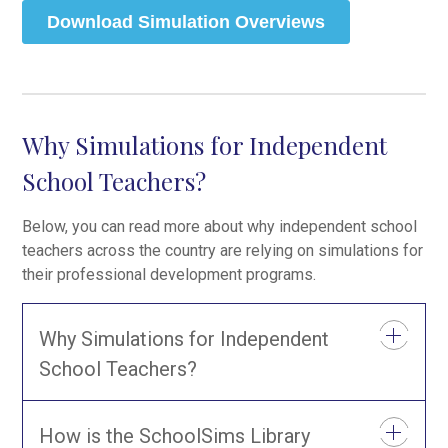
Why Simulations for Independent
School Teachers?
Below, you can read more about why independent school
teachers across the country are relying on simulations for
their professional development programs.
Why Simulations for Independent
School Teachers?
How is the SchoolSims Library