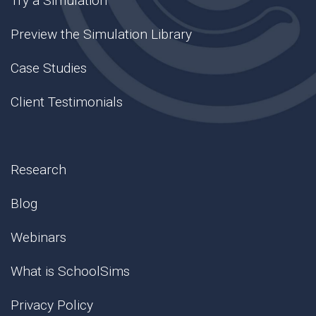
Try a Simulation
Preview the Simulation Library
Case Studies
Client Testimonials
Research
Blog
Webinars
What is SchoolSims
Privacy Policy