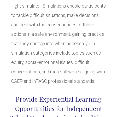
flight simulator. Simulations enable participants
to tackle difficult situations, make decisions,
and deal with the consequences of those
actions in a safe environment, gaining practice
that they can tap into when necessary. Our
simulation categories include topics such as
equity, social-emotional issues, difficult
conversations, and more, all while aligning with
CAEP and InTASC professional standards.
Provide Experiential Learning
Opportunities for Independent