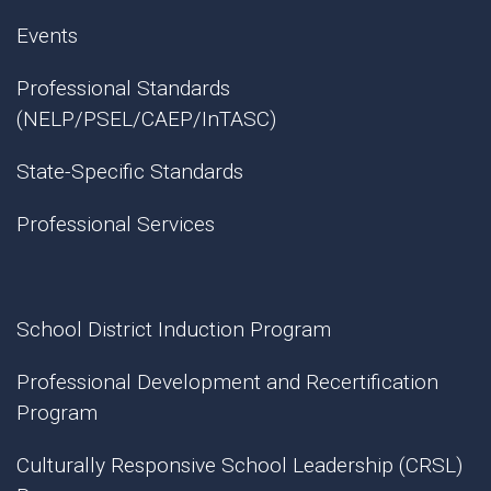
Events
Professional Standards
(NELP/PSEL/CAEP/InTASC)
State-Specific Standards
Professional Services
School District Induction Program
Professional Development and Recertification
Program
Culturally Responsive School Leadership (CRSL)