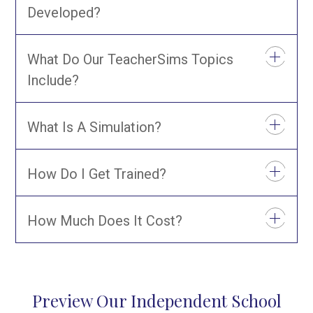
Developed?
What Do Our TeacherSims Topics
Include?
What Is A Simulation?
How Do I Get Trained?
How Much Does It Cost?
Preview Our Independent School