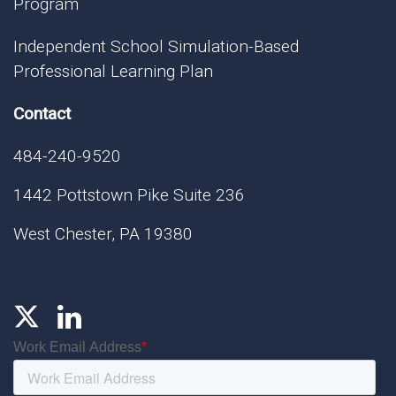
Program
Independent School Simulation-Based
Professional Learning Plan
Contact
484-240-9520
1442 Pottstown Pike Suite 236
West Chester, PA 19380