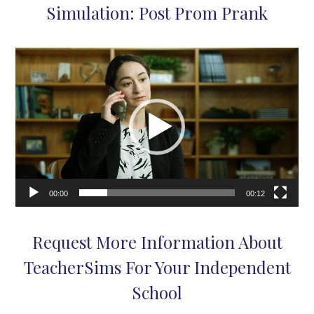
Simulation: Post Prom Prank
Video
Player
00:00
00:12
Request More Information About
TeacherSims For Your Independent
School