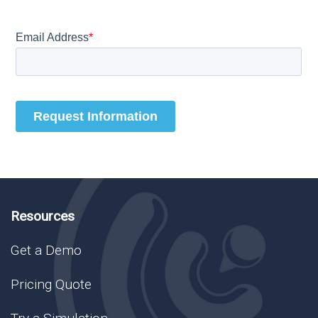
Resources
Get a Demo
Pricing Quote