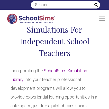
Simulations For
Independent School
Teachers
Incorporating the
SchoolSims Simulation
Library
into your teacher professional
development programs will allow you to
provide experiential learning opportunities in a
safe space, just like a pilot obtains using a