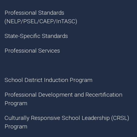
Professional Standards
(NELP/PSEL/CAEP/InTASC)
State-Specific Standards
Professional Services
School District Induction Program
Professional Development and Recertification
Program
Culturally Responsive School Leadership (CRSL)
Program