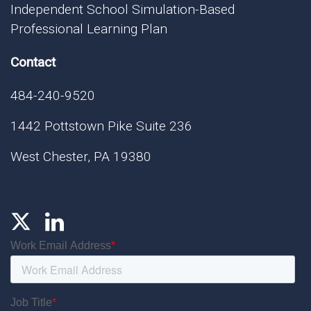
Independent School Simulation-Based
Professional Learning Plan
Contact
484-240-9520
1442 Pottstown Pike Suite 236
West Chester, PA 19380