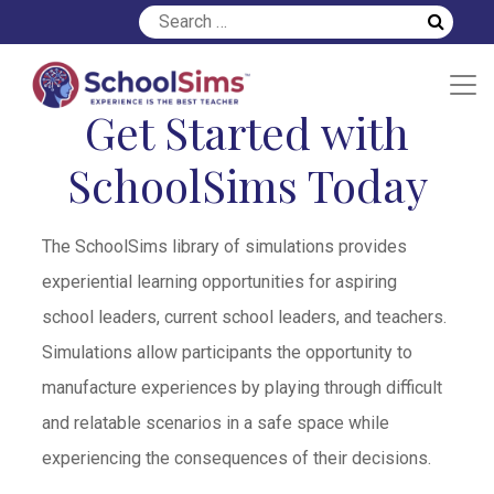
Get Started with
SchoolSims Today
The SchoolSims library of simulations provides
experiential learning opportunities for aspiring
school leaders, current school leaders, and teachers.
Simulations allow participants the opportunity to
manufacture experiences by playing through difficult
and relatable scenarios in a safe space while
experiencing the consequences of their decisions.