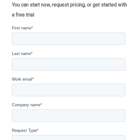
You can start now, request pricing, or get started with
a free trial