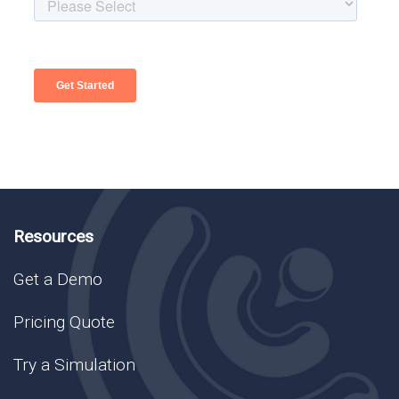
Resources
Get a Demo
Pricing Quote
Try a Simulation