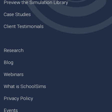
Preview the Simulation Library
Case Studies
Client Testimonials
Research
Blog
Webinars
What is SchoolSims
Privacy Policy
Events