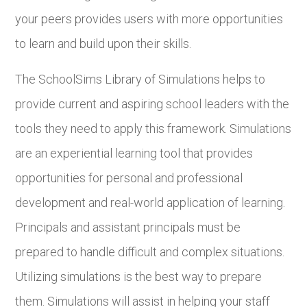
your peers provides users with more opportunities
to learn and build upon their skills.
The SchoolSims Library of Simulations helps to
provide current and aspiring school leaders with the
tools they need to apply this framework. Simulations
are an experiential learning tool that provides
opportunities for personal and professional
development and real-world application of learning.
Principals and assistant principals must be
prepared to handle difficult and complex situations.
Utilizing simulations is the best way to prepare
them. Simulations will assist in helping your staff