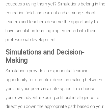
educators using them yet? Simulations belong in the
education field, and current and aspiring school
leaders and teachers deserve the opportunity to
have simulation learning implemented into their
professional development.
Simulations and Decision-
Making
Simulations provide an experiential learning
opportunity for complex decision-making between
you and your peers in a safe space. In a choose-
your-own-adventure using artificial intelligence to
direct you down the appropriate path based on your