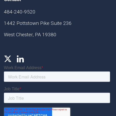
484-240-9520
1442 Pottstown Pike Suite 236
West Chester, PA 19380