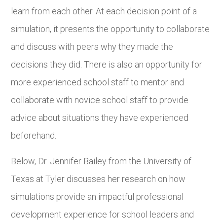
learn from each other. At each decision point of a
simulation, it presents the opportunity to collaborate
and discuss with peers why they made the
decisions they did. There is also an opportunity for
more experienced school staff to mentor and
collaborate with novice school staff to provide
advice about situations they have experienced
beforehand.
Below, Dr. Jennifer Bailey from the University of
Texas at Tyler discusses her research on how
simulations provide an impactful professional
development experience for school leaders and