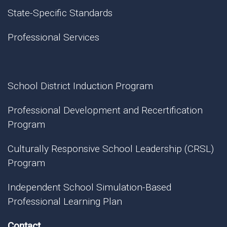
State-Specific Standards
Professional Services
School District Induction Program
Professional Development and Recertification
Program
Culturally Responsive School Leadership (CRSL)
Program
Independent School Simulation-Based
Professional Learning Plan
Contact