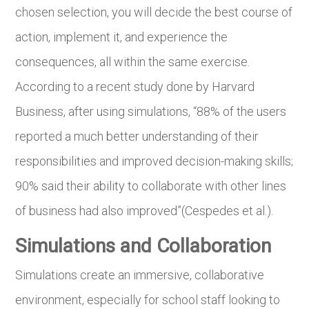
chosen selection, you will decide the best course of
action, implement it, and experience the
consequences, all within the same exercise.
According to a recent study done by Harvard
Business, after using simulations, “88% of the users
reported a much better understanding of their
responsibilities and improved decision-making skills;
90% said their ability to collaborate with other lines
of business had also improved”(Cespedes et al.).
Simulations and Collaboration
Simulations create an immersive, collaborative
environment, especially for school staff looking to