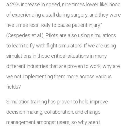
a 29% increase in speed, nine times lower likelihood
of experiencing a stall during surgery, and they were
five times less likely to cause patient injury”
(Cespedes et al.). Pilots are also using simulations
to learn to fly with flight simulators. If we are using
simulations in these critical situations in many
different industries that are proven to work, why are
we not implementing them more across various
fields?
Simulation training has proven to help improve
decision-making, collaboration, and change
management amongst users, so why aren’t