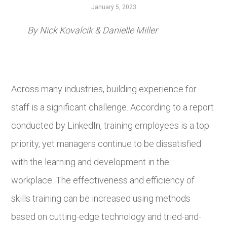
January 5, 2023
By Nick Kovalcik & Danielle Miller
Across many industries, building experience for
staff is a significant challenge. According to a report
conducted by LinkedIn, training employees is a top
priority, yet managers continue to be dissatisfied
with the learning and development in the
workplace. The effectiveness and efficiency of
skills training can be increased using methods
based on cutting-edge technology and tried-and-