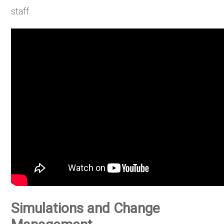
staff.
Simulations and Change