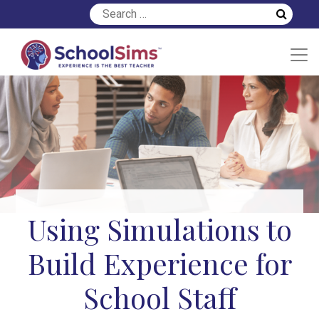
Using Simulations to
Build Experience for
School Staff