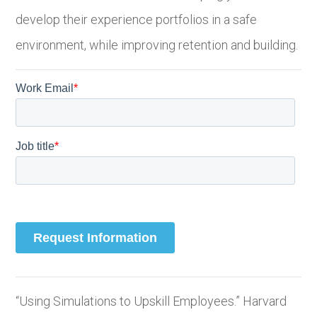
develop their experience portfolios in a safe
environment, while improving retention and building.
“Using Simulations to Upskill Employees.” Harvard