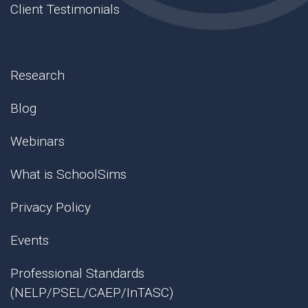
Client Testimonials
Research
Blog
Webinars
What is SchoolSims
Privacy Policy
Events
Professional Standards
(NELP/PSEL/CAEP/InTASC)