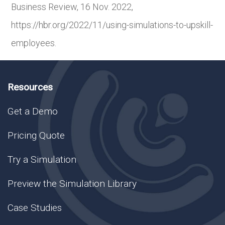
Business Review, 16 Nov. 2022,
https://hbr.org/2022/11/using-simulations-to-upskill-
employees.
Resources
Get a Demo
Pricing Quote
Try a Simulation
Preview the Simulation Library
Case Studies