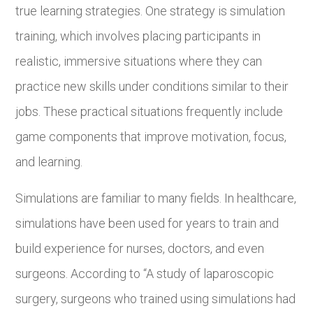
true learning strategies. One strategy is simulation
training, which involves placing participants in
realistic, immersive situations where they can
practice new skills under conditions similar to their
jobs. These practical situations frequently include
game components that improve motivation, focus,
and learning.
Simulations are familiar to many fields. In healthcare,
simulations have been used for years to train and
build experience for nurses, doctors, and even
surgeons. According to “A study of laparoscopic
surgery, surgeons who trained using simulations had