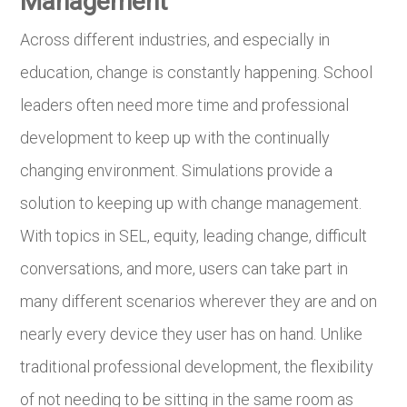
Management
Across different industries, and especially in
education, change is constantly happening. School
leaders often need more time and professional
development to keep up with the continually
changing environment. Simulations provide a
solution to keeping up with change management.
With topics in SEL, equity, leading change, difficult
conversations, and more, users can take part in
many different scenarios wherever they are and on
nearly every device they user has on hand. Unlike
traditional professional development, the flexibility
of not needing to be sitting in the same room as