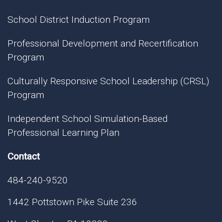
School District Induction Program
Professional Development and Recertification
Program
Culturally Responsive School Leadership (CRSL)
Program
Independent School Simulation-Based
Professional Learning Plan
Contact
484-240-9520
1442 Pottstown Pike Suite 236