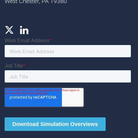
West Chester, PA 19380