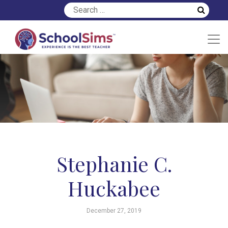
Stephanie C.
Huckabee
December 27, 2019