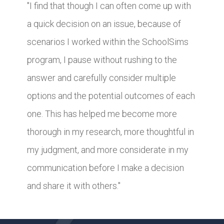
"I find that though I can often come up with
a quick decision on an issue, because of
scenarios I worked within the SchoolSims
program, I pause without rushing to the
answer and carefully consider multiple
options and the potential outcomes of each
one. This has helped me become more
thorough in my research, more thoughtful in
my judgment, and more considerate in my
communication before I make a decision
and share it with others."