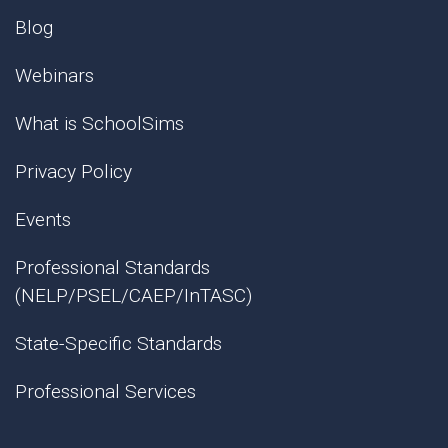
Blog
Webinars
What is SchoolSims
Privacy Policy
Events
Professional Standards
(NELP/PSEL/CAEP/InTASC)
State-Specific Standards
Professional Services