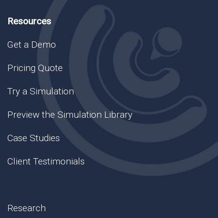
Resources
Get a Demo
Pricing Quote
Try a Simulation
Preview the Simulation Library
Case Studies
Client Testimonials
Research