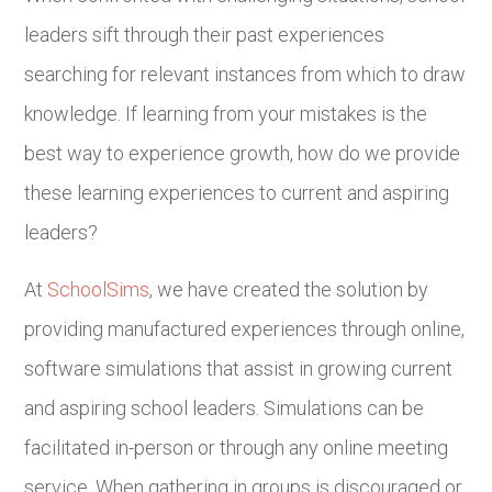
leaders sift through their past experiences
searching for relevant instances from which to draw
knowledge. If learning from your mistakes is the
best way to experience growth, how do we provide
these learning experiences to current and aspiring
leaders?
At
SchoolSims
, we have created the solution by
providing manufactured experiences through online,
software simulations that assist in growing current
and aspiring school leaders. Simulations can be
facilitated in-person or through any online meeting
service. When gathering in groups is discouraged or