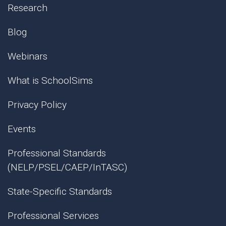
Research
Blog
Webinars
What is SchoolSims
Privacy Policy
Events
Professional Standards
(NELP/PSEL/CAEP/InTASC)
State-Specific Standards
Professional Services