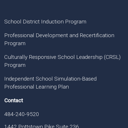
School District Induction Program
Professional Development and Recertification
Program
Culturally Responsive School Leadership (CRSL)
Program
Independent School Simulation-Based
Professional Learning Plan
Contact
484-240-9520
1442 Pottstown Pike Suite 236