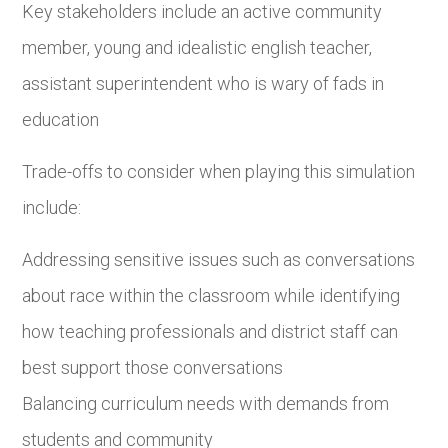
Key stakeholders include an active community
member, young and idealistic english teacher,
assistant superintendent who is wary of fads in
education
Trade-offs to consider when playing this simulation
include:
Addressing sensitive issues such as conversations
about race within the classroom while identifying
how teaching professionals and district staff can
best support those conversations
Balancing curriculum needs with demands from
students and community