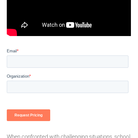
When confronted with challenging situations, school