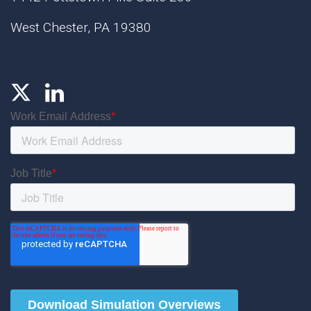
West Chester, PA 19380