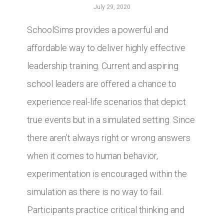
July 29, 2020
SchoolSims provides a powerful and
affordable way to deliver highly effective
leadership training. Current and aspiring
school leaders are offered a chance to
experience real-life scenarios that depict
true events but in a simulated setting. Since
there aren’t always right or wrong answers
when it comes to human behavior,
experimentation is encouraged within the
simulation as there is no way to fail.
Participants practice critical thinking and