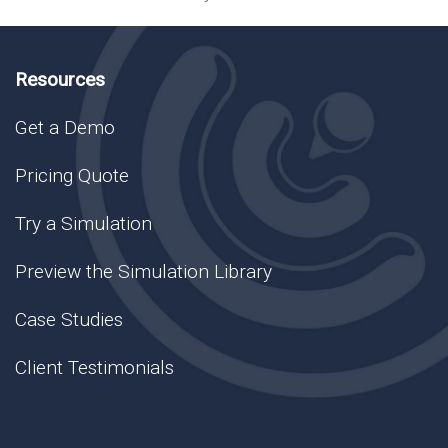
Resources
Get a Demo
Pricing Quote
Try a Simulation
Preview the Simulation Library
Case Studies
Client Testimonials