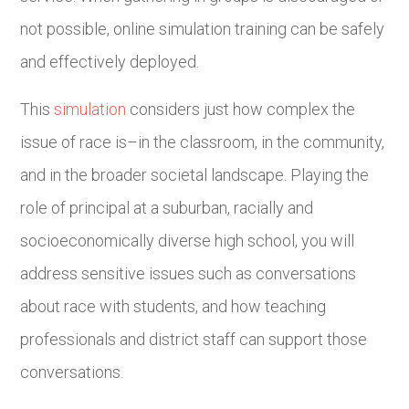
not possible, online simulation training can be safely
and effectively deployed.
This
simulation
considers just how complex the
issue of race is–in the classroom, in the community,
and in the broader societal landscape. Playing the
role of principal at a suburban, racially and
socioeconomically diverse high school, you will
address sensitive issues such as conversations
about race with students, and how teaching
professionals and district staff can support those
conversations.