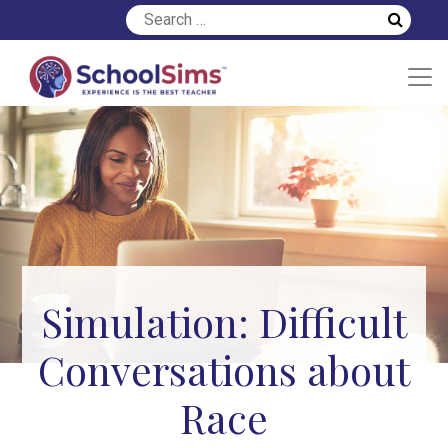
Simulation: Difficult
Conversations about
Race