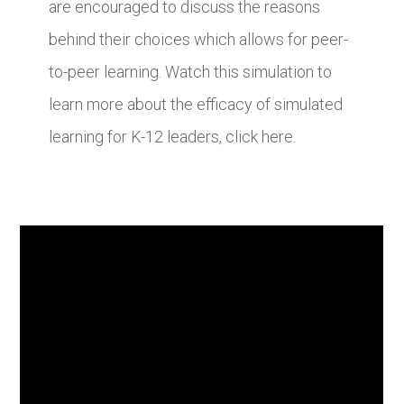
are encouraged to discuss the reasons
behind their choices which allows for peer-
to-peer learning. Watch this simulation to
learn more about the efficacy of simulated
learning for K-12 leaders, click here.