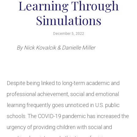
Learning Through
Simulations
December 5, 2022
By Nick Kovalcik & Danielle Miller
Despite being linked to long-term academic and
professional achievement, social and emotional
learning frequently goes unnoticed in U.S. public
schools. The COVID-19 pandemic has increased the
urgency of providing children with social and