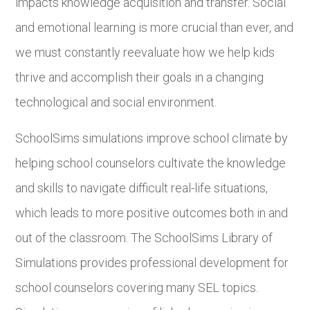
impacts knowledge acquisition and transfer. Social
and emotional learning is more crucial than ever, and
we must constantly reevaluate how we help kids
thrive and accomplish their goals in a changing
technological and social environment.
SchoolSims simulations improve school climate by
helping school counselors cultivate the knowledge
and skills to navigate difficult real-life situations,
which leads to more positive outcomes both in and
out of the classroom. The SchoolSims Library of
Simulations provides professional development for
school counselors covering many SEL topics.