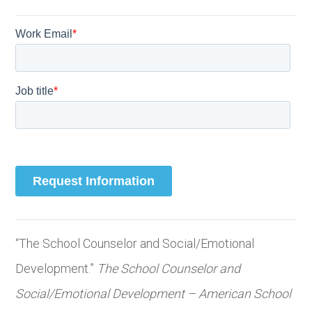
“The School Counselor and Social/Emotional
Development.”
The School Counselor and
Social/Emotional Development – American School