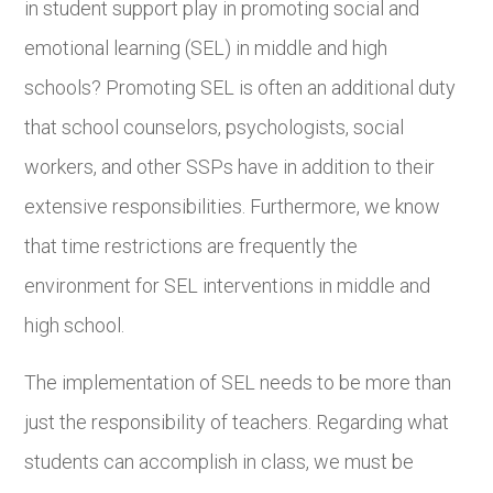
in student support play in promoting social and
emotional learning (SEL) in middle and high
schools? Promoting SEL is often an additional duty
that school counselors, psychologists, social
workers, and other SSPs have in addition to their
extensive responsibilities. Furthermore, we know
that time restrictions are frequently the
environment for SEL interventions in middle and
high school.
The implementation of SEL needs to be more than
just the responsibility of teachers. Regarding what
students can accomplish in class, we must be