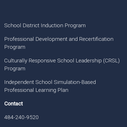
School District Induction Program
Professional Development and Recertification
Program
Culturally Responsive School Leadership (CRSL)
Program
Independent School Simulation-Based
Professional Learning Plan
Contact
484-240-9520