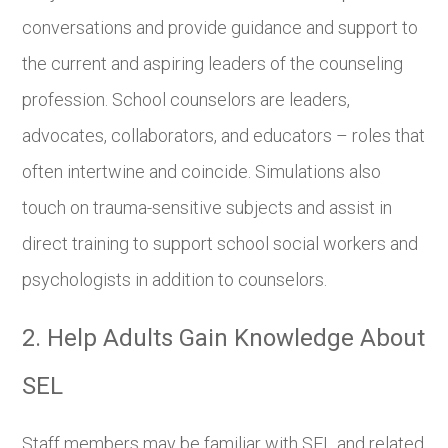
conversations and provide guidance and support to
the current and aspiring leaders of the counseling
profession. School counselors are leaders,
advocates, collaborators, and educators – roles that
often intertwine and coincide. Simulations also
touch on trauma-sensitive subjects and assist in
direct training to support school social workers and
psychologists in addition to counselors.
2. Help Adults Gain Knowledge About
SEL
Staff members may be familiar with SEL and related