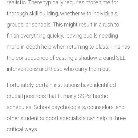
realistic. There typically requires more time for
thorough skill building, whether with individuals,
groups, or schools. This might result in a rush to
finish everything quickly, leaving pupils needing
more in-depth help when returning to class. This has
the consequence of casting a shadow around SEL
interventions and those who carry them out.
Fortunately, certain institutions have identified
crucial positions that fit many SSPs’ hectic
schedules. School psychologists, counselors, and
other student support specialists can help in three
critical ways.