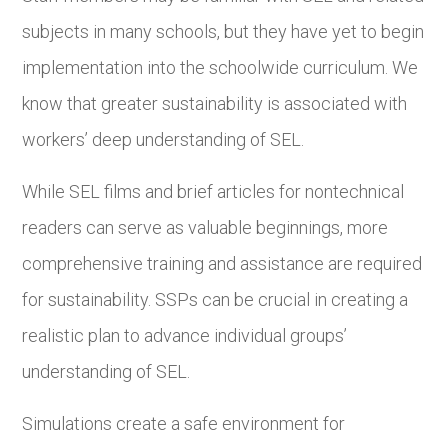
subjects in many schools, but they have yet to begin
implementation into the schoolwide curriculum. We
know that greater sustainability is associated with
workers’ deep understanding of SEL.
While SEL films and brief articles for nontechnical
readers can serve as valuable beginnings, more
comprehensive training and assistance are required
for sustainability. SSPs can be crucial in creating a
realistic plan to advance individual groups’
understanding of SEL.
Simulations create a safe environment for