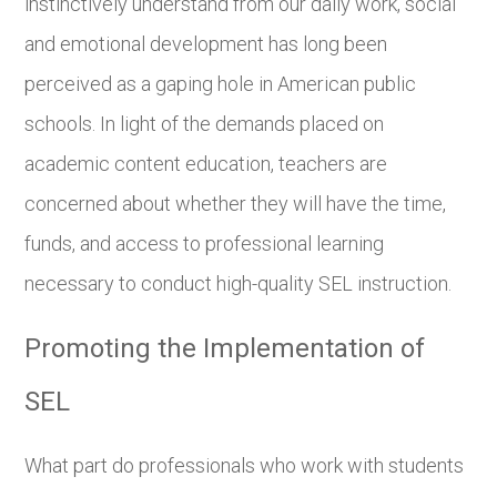
instinctively understand from our daily work, social
and emotional development has long been
perceived as a gaping hole in American public
schools. In light of the demands placed on
academic content education, teachers are
concerned about whether they will have the time,
funds, and access to professional learning
necessary to conduct high-quality SEL instruction.
Promoting the Implementation of
SEL
What part do professionals who work with students