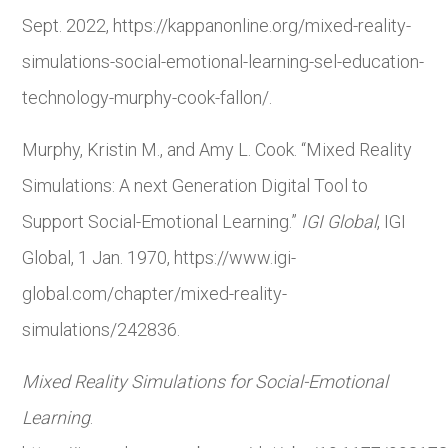
Sept. 2022, https://kappanonline.org/mixed-reality-
simulations-social-emotional-learning-sel-education-
technology-murphy-cook-fallon/.
Murphy, Kristin M., and Amy L. Cook. “Mixed Reality
Simulations: A next Generation Digital Tool to
Support Social-Emotional Learning.”
IGI Global
, IGI
Global, 1 Jan. 1970, https://www.igi-
global.com/chapter/mixed-reality-
simulations/242836.
Mixed Reality Simulations for Social-Emotional
Learning
.