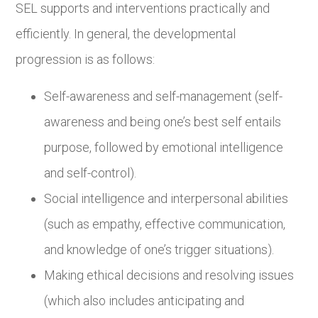
SEL supports and interventions practically and
efficiently. In general, the developmental
progression is as follows:
Self-awareness and self-management (self-
awareness and being one’s best self entails
purpose, followed by emotional intelligence
and self-control).
Social intelligence and interpersonal abilities
(such as empathy, effective communication,
and knowledge of one’s trigger situations).
Making ethical decisions and resolving issues
(which also includes anticipating and