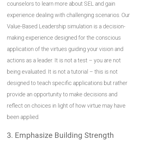
counselors to learn more about SEL and gain
experience dealing with challenging scenarios. Our
Value-Based Leadership simulation is a decision-
making experience designed for the conscious
application of the virtues guiding your vision and
actions as a leader. It is not a test – you are not
being evaluated. It is not a tutorial – this is not
designed to teach specific applications but rather
provide an opportunity to make decisions and
reflect on choices in light of how virtue may have
been applied.
3. Emphasize Building Strength