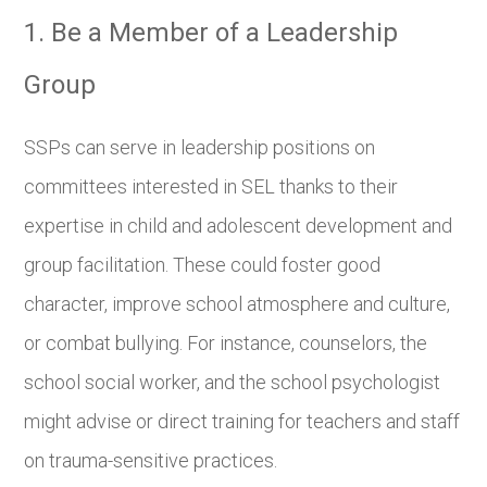
1. Be a Member of a Leadership
Group
SSPs can serve in leadership positions on
committees interested in SEL thanks to their
expertise in child and adolescent development and
group facilitation. These could foster good
character, improve school atmosphere and culture,
or combat bullying. For instance, counselors, the
school social worker, and the school psychologist
might advise or direct training for teachers and staff
on trauma-sensitive practices.