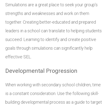
Simulations are a great place to seek your group’s
strengths and weaknesses and work on them
together. Creating better-educated and prepared
leaders in a school can translate to helping students
succeed. Learning to identify and create positive
goals through simulations can significantly help
effective SEL.
Developmental Progression
When working with secondary school children, time
is a constant consideration. Use the following skill-
building developmental process as a guide to target