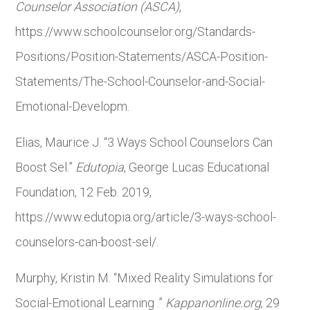
Counselor Association (ASCA)
,
https://www.schoolcounselor.org/Standards-
Positions/Position-Statements/ASCA-Position-
Statements/The-School-Counselor-and-Social-
Emotional-Developm.
Elias, Maurice J. “3 Ways School Counselors Can
Boost Sel.”
Edutopia
, George Lucas Educational
Foundation, 12 Feb. 2019,
https://www.edutopia.org/article/3-ways-school-
counselors-can-boost-sel/.
Murphy, Kristin M. “Mixed Reality Simulations for
Social-Emotional Learning .”
Kappanonline.org
, 29