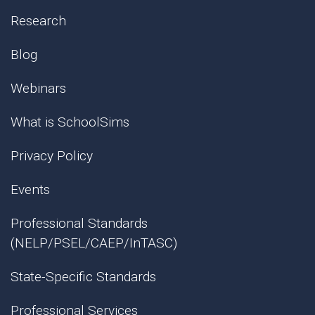
Research
Blog
Webinars
What is SchoolSims
Privacy Policy
Events
Professional Standards
(NELP/PSEL/CAEP/InTASC)
State-Specific Standards
Professional Services