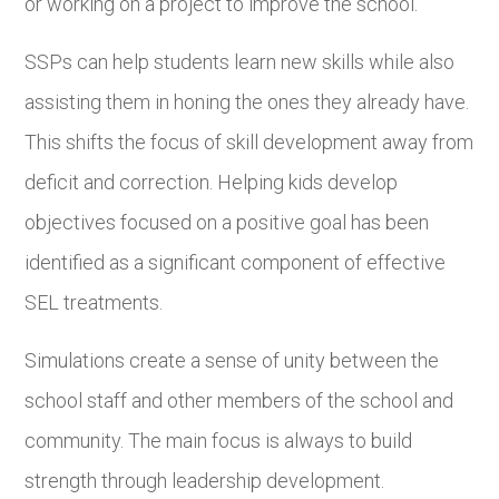
or working on a project to improve the school.
SSPs can help students learn new skills while also
assisting them in honing the ones they already have.
This shifts the focus of skill development away from
deficit and correction. Helping kids develop
objectives focused on a positive goal has been
identified as a significant component of effective
SEL treatments.
Simulations create a sense of unity between the
school staff and other members of the school and
community. The main focus is always to build
strength through leadership development.