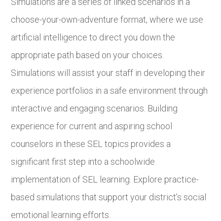
Simulations are a series of linked scenarios in a
choose-your-own-adventure format, where we use
artificial intelligence to direct you down the
appropriate path based on your choices.
Simulations will assist your staff in developing their
experience portfolios in a safe environment through
interactive and engaging scenarios. Building
experience for current and aspiring school
counselors in these SEL topics provides a
significant first step into a schoolwide
implementation of SEL learning. Explore practice-
based simulations that support your district’s social
emotional learning efforts.