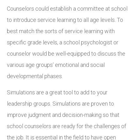
Counselors could establish a committee at school
to introduce service learning to all age levels. To
best match the sorts of service learning with
specific grade levels, a school psychologist or
counselor would be well-equipped to discuss the
various age groups’ emotional and social
developmental phases.
Simulations are a great tool to add to your
leadership groups. Simulations are proven to
improve judgment and decision-making so that
school counselors are ready for the challenges of
the job. It is essential in the field to have open