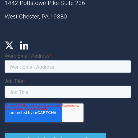
1442 Pottstown Pike Suite 236
West Chester, PA 19380