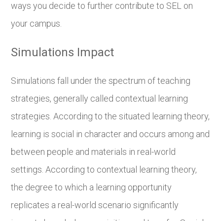
ways you decide to further contribute to SEL on
your campus.
Simulations Impact
Simulations fall under the spectrum of teaching
strategies, generally called contextual learning
strategies. According to the situated learning theory,
learning is social in character and occurs among and
between people and materials in real-world
settings. According to contextual learning theory,
the degree to which a learning opportunity
replicates a real-world scenario significantly