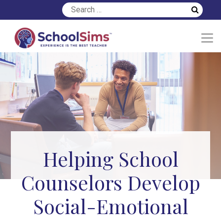
Helping School
Counselors Develop
Social-Emotional