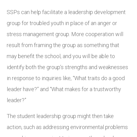
SSPs can help facilitate a leadership development
group for troubled youth in place of an anger or
stress management group. More cooperation will
result from framing the group as something that
may benefit the school, and you will be able to
identify both the group’s strengths and weaknesses
in response to inquiries like, “What traits do a good
leader have?” and “What makes for a trustworthy
leader?”
The student leadership group might then take
action, such as addressing environmental problems