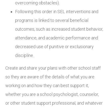
overcoming obstacles).
Following this order in SEL interventions and
programs is linked to several beneficial
outcomes, such as increased student behavior,
attendance, and academic performance and
decreased use of punitive or exclusionary
discipline.
Create and share your plans with other school staff
so they are aware of the details of what you are
working on and how they can best support it,
whether you are a school psychologist, counselor,
or other student support professional, and whatever