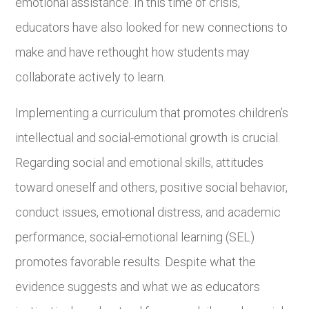
emotional assistance. In this time of crisis,
educators have also looked for new connections to
make and have rethought how students may
collaborate actively to learn.
Implementing a curriculum that promotes children’s
intellectual and social-emotional growth is crucial.
Regarding social and emotional skills, attitudes
toward oneself and others, positive social behavior,
conduct issues, emotional distress, and academic
performance, social-emotional learning (SEL)
promotes favorable results. Despite what the
evidence suggests and what we as educators