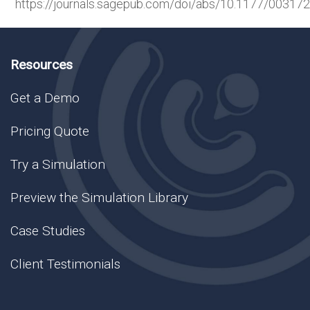
https://journals.sagepub.com/doi/abs/10.1177/0031
Resources
Get a Demo
Pricing Quote
Try a Simulation
Preview the Simulation Library
Case Studies
Client Testimonials