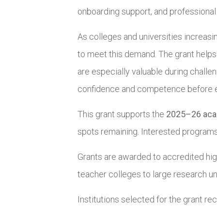
onboarding support, and professiona
As colleges and universities increasi
to meet this demand. The grant helps
are especially valuable during challe
confidence and competence before ent
This grant supports the
2025–26 aca
spots remaining. Interested programs 
Grants are awarded to accredited high
teacher colleges to large research un
Institutions selected for the grant rec