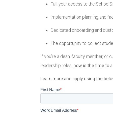
Full-year access to the SchoolSi
Implementation planning and facil
Dedicated onboarding and cust
The opportunity to collect stud
If you’re a dean, faculty member, or c
leadership roles,
now is the time to a
Learn more and apply using the bel