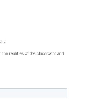
ent
r the realities of the classroom and