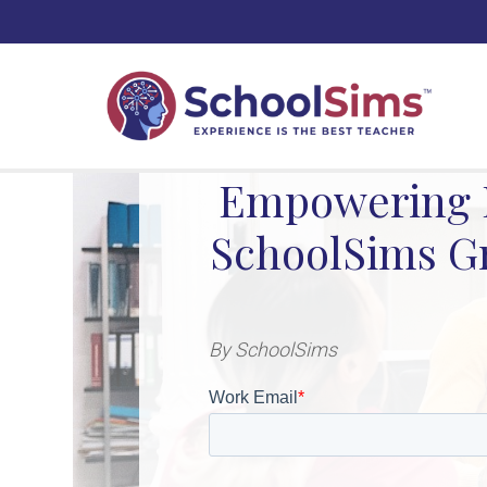
Empowering F
SchoolSims Gr
By SchoolSims