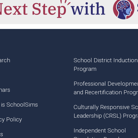
arch
School District Induction
Program
Professional Developme
nars
and Recertification Pro
 is SchoolSims
Culturally Responsive S
Leadership (CRSL) Prog
cy Policy
Independent School
ts