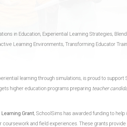
ations in Education, Experiential Learning Strategies, Ble
tive Learning Environments, Transforming Educator Training
eriential learning through simulations, is proud to support
targets higher education programs preparing
teacher candid
 Learning Grant
, SchoolSims has awarded funding to help in
r coursework and field experiences. These grants provide ac