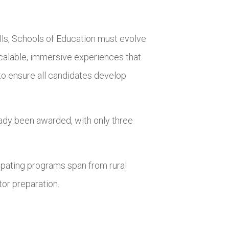
ills, Schools of Education must evolve
calable, immersive experiences that
to ensure all candidates develop
ady been awarded, with only three
ipating programs span from rural
tor preparation.