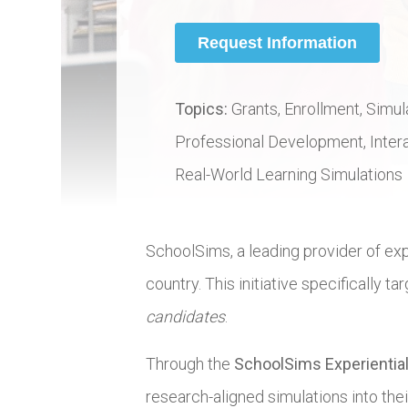
Topics:
Grants, Enrollment, Simul
Professional Development, Interac
Real-World Learning Simulations
SchoolSims, a leading provider of exp
country. This initiative specifically 
candidates
.
Through the
SchoolSims Experiential
research-aligned simulations into thei