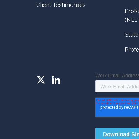
Client Testimonials
Profe
(NEL
State
Profe