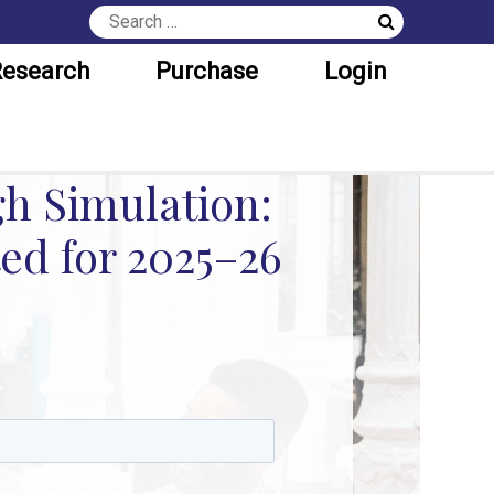
esearch
Purchase
Login
h Simulation:
ed for 2025–26