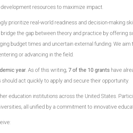
l development resources to maximize impact.
ngly prioritize real-world readiness and decision-making sk
 bridge the gap between theory and practice by offering s
nging budget times and uncertain external funding. We aim 
ering or advancing in the field.
demic year
. As of this writing,
7 of the 10 grants
have alre
should act quickly to apply and secure their opportunity.
er education institutions across the United States. Partic
iversities, all unified by a commitment to innovative educa
eive: