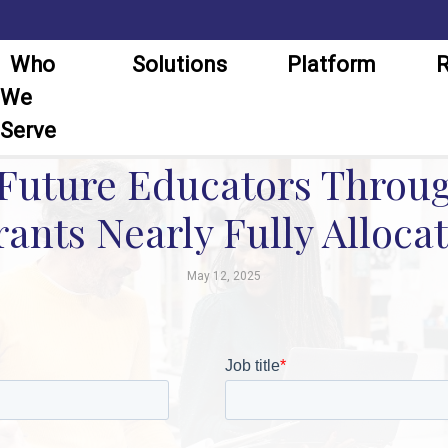
Who
Solutions
Platform
R
We
Serve
uture Educators Throug
ants Nearly Fully Allocat
May 12, 2025