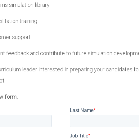
ms simulation library
itation training
omer support
ent feedback and contribute to future simulation developm
urriculum leader interested in preparing your candidates fo
ct
.
ow form.