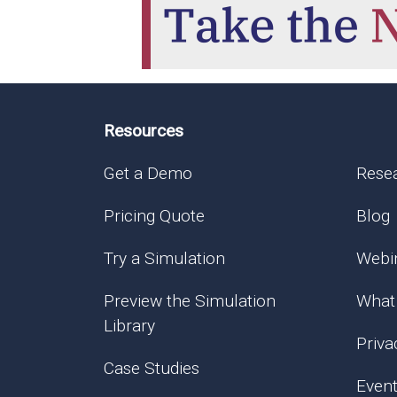
Resources
Get a Demo
Rese
Pricing Quote
Blog
Try a Simulation
Webi
Preview the Simulation
What
Library
Priva
Case Studies
Even