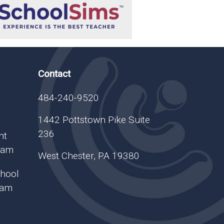
Contact
484-240-9520
1442 Pottstown Pike Suite
236
nt
gram
West Chester, PA 19380
chool
ram