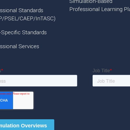
Simulation-Based
Professional Learning Pl
ssional Standards
P/PSEL/CAEP/InTASC)
-Specific Standards
ssional Services