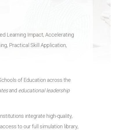
nded Learning Impact, Accelerating
, Practical Skill Application,
 Schools of Education across the
ates
and
educational leadership
stitutions integrate high-quality,
cess to our full simulation library,