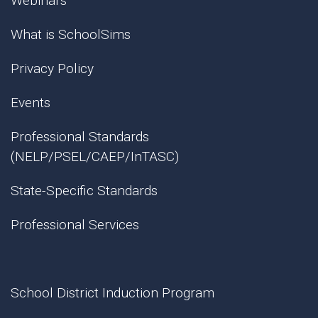
Webinars
What is SchoolSims
Privacy Policy
Events
Professional Standards
(NELP/PSEL/CAEP/InTASC)
State-Specific Standards
Professional Services
School District Induction Program