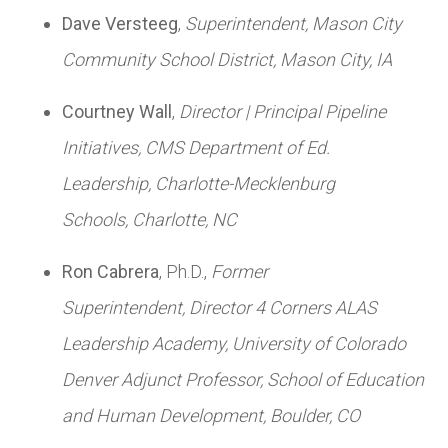
Dave Versteeg
,
Superintendent,
Mason City
Community School District,
Mason City, IA
Courtney Wall
,
Director | Principal Pipeline
Initiatives,
CMS Department of Ed.
Leadership,
Charlotte-Mecklenburg
Schools,
Charlotte, NC
Ron Cabrera
, Ph.D.,
Former
Superintendent,
Director 4 Corners ALAS
Leadership Academy,
University of Colorado
Denver Adjunct Professor, School of Education
and Human Development,
Boulder, CO