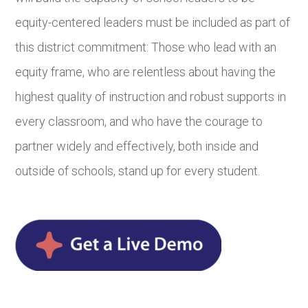
equity-centered leaders must be included as part of
this district commitment: Those who lead with an
equity frame, who are relentless about having the
highest quality of instruction and robust supports in
every classroom, and who have the courage to
partner widely and effectively, both inside and
outside of schools, stand up for every student.