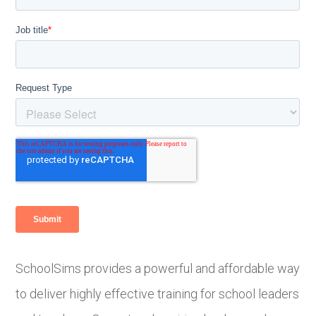
SchoolSims provides a powerful and affordable way
to deliver highly effective training for school leaders