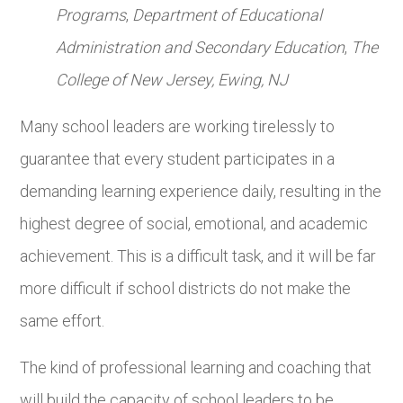
Programs
,
Department of Educational
Administration and Secondary Education
,
The
College of New Jersey,
Ewing, NJ
Many school leaders are working tirelessly to
guarantee that every student participates in a
demanding learning experience daily, resulting in the
highest degree of social, emotional, and academic
achievement. This is a difficult task, and it will be far
more difficult if school districts do not make the
same effort.
The kind of professional learning and coaching that
will build the capacity of school leaders to be