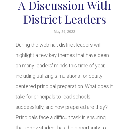
A Discussion With
District Leaders
May 26, 2022
During the webinar, district leaders will
highlight a few key themes that have been
on many leaders' minds this time of year,
including utilizing simulations for equity-
centered principal preparation. What does it
take for principals to lead schools
successfully, and how prepared are they?
Principals face a difficult task in ensuring
that every student has the opportunity to