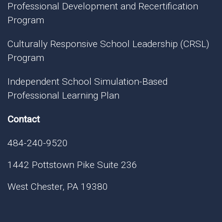
Professional Development and Recertification
Program
Culturally Responsive School Leadership (CRSL)
Program
Independent School Simulation-Based
Professional Learning Plan
Contact
484-240-9520
1442 Pottstown Pike Suite 236
West Chester, PA 19380