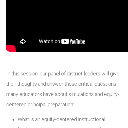
In this session, our panel of district leaders will give
their thoughts and answer these critical questions
many educators have about simulations and equity-
centered principal preparation:
What is an equity-centered instructional