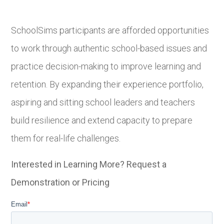
SchoolSims participants are afforded opportunities
to work through authentic school-based issues and
practice decision-making to improve learning and
retention. By expanding their experience portfolio,
aspiring and sitting school leaders and teachers
build resilience and extend capacity to prepare
them for real-life challenges.
Interested in Learning More? Request a
Demonstration or Pricing