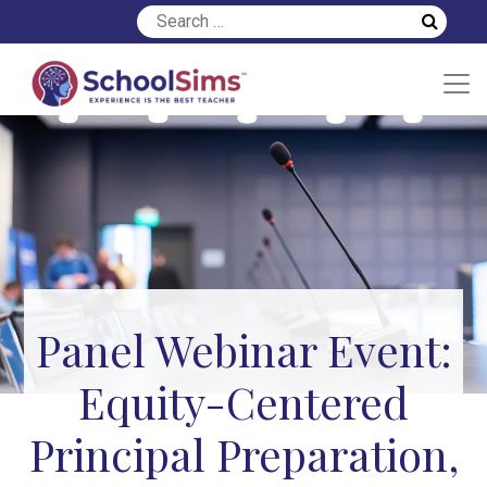
Panel Webinar Event:
Equity-Centered
Principal Preparation,