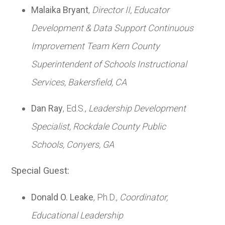
Malaika Bryant
,
Director II, Educator
Development & Data Support Continuous
Improvement Team Kern County
Superintendent of Schools Instructional
Services,
Bakersfield, CA
Dan Ray
, Ed.S.,
Leadership Development
Specialist,
Rockdale County Public
Schools,
Conyers, GA
Special Guest:
Donald O. Leake
, Ph.D.,
Coordinator,
Educational Leadership