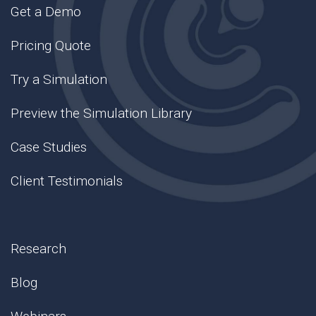
Get a Demo
Pricing Quote
Try a Simulation
Preview the Simulation Library
Case Studies
Client Testimonials
Research
Blog