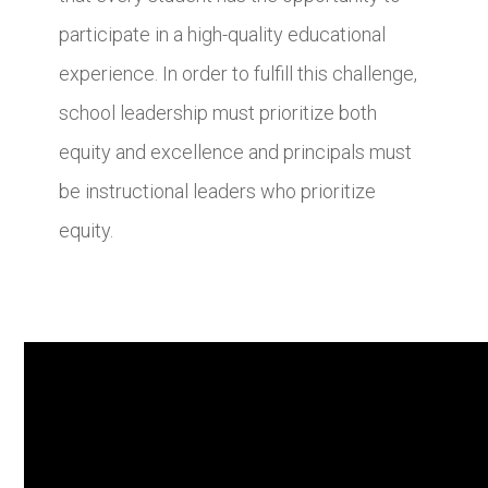
participate in a high-quality educational
experience. In order to fulfill this challenge,
school leadership must prioritize both
equity and excellence and principals must
be instructional leaders who prioritize
equity.