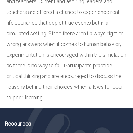
and teachers. Current and aspiring leaders and
teachers are offered a chance to experience real-
life scenarios that depict true events but in a
simulated setting. Since there aren’t always right or
wrong answers when it comes to human behavior,
experimentation is encouraged within the simulation
as there is no way to fail. Participants practice
critical thinking and are encouraged to discuss the
reasons behind their choices which allows for peer-
to-peer learning.
Resources