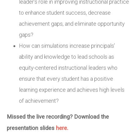
leader’s role in improving instructional practice
to enhance student success, decrease
achievement gaps, and eliminate opportunity
gaps?
How can simulations increase principals’
ability and knowledge to lead schools as
equity-centered instructional leaders who
ensure that every student has a positive
learning experience and achieves high levels
of achievement?
Missed the live recording? Download the
presentation slides
here.