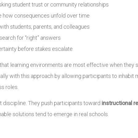
sking student trust or community relationships
ee how consequences unfold over time
 with students, parents, and colleagues
 search for “right” answers
ertainty before stakes escalate
s that learning environments are most effective when they
urally with this approach by allowing participants to inhabi
s roles.
at discipline. They push participants toward
instructional r
able solutions tend to emerge in real schools.