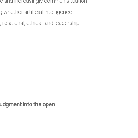
tic and increasingly common situation:
hether artificial intelligence
relational, ethical, and leadership
judgment into the open
.