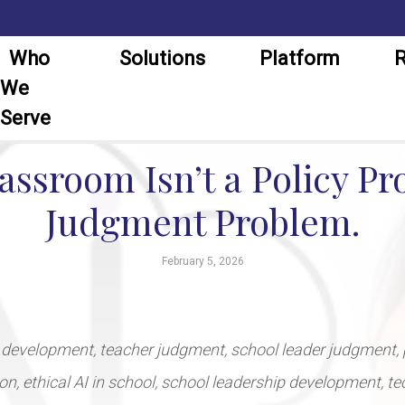
Who
Solutions
Platform
R
We
Serve
lassroom Isn’t a Policy Pro
Judgment Problem.
February 5, 2026
 development, teacher judgment, school leader judgment, 
tion, ethical AI in school, school leadership development, t