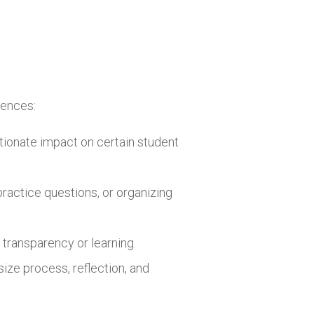
iences:
rtionate impact on certain student
practice questions, or organizing
 transparency or learning.
ize process, reflection, and