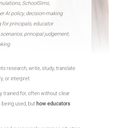
mulations, SchoolSims,
her AI policy, decision-making
 for principals, educator
scenarios, principal judgement,
aking
nts research, write, study, translate
, or interpret.
 trained for, often without clear
s being used, but
how educators