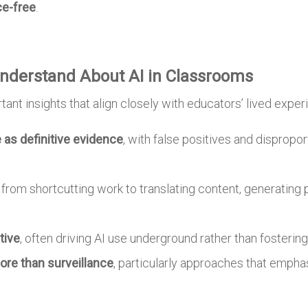
ce-free
.
nderstand About AI in Classrooms
ant insights that align closely with educators’ lived exper
e as definitive evidence
, with false positives and dispropo
, from shortcutting work to translating content, generating 
tive
, often driving AI use underground rather than fostering
re than surveillance
, particularly approaches that emphas