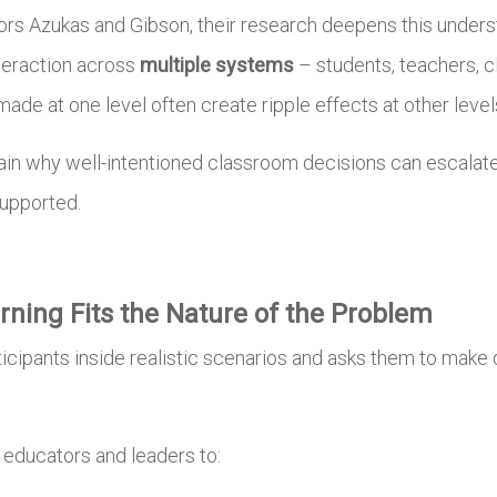
sors Azukas and Gibson, their research deepens this unders
interaction across
multiple systems
– students, teachers, c
made at one level often create ripple effects at other leve
in why well-intentioned classroom decisions can escalate 
supported.
ning Fits the Nature of the Problem
ticipants inside realistic scenarios and asks them to mak
.
w educators and leaders to: