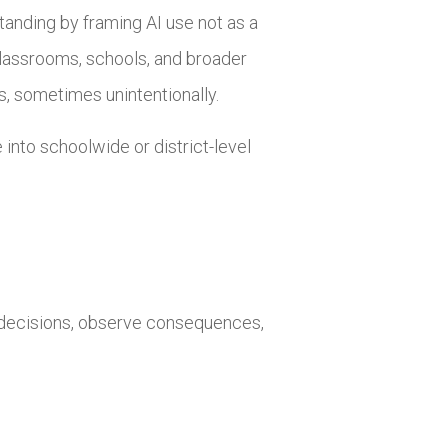
tanding by framing AI use not as a
lassrooms, schools, and broader
ls, sometimes unintentionally.
into schoolwide or district-level
e decisions, observe consequences,