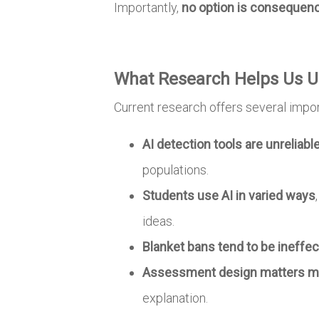
Importantly,
no option is consequen
What Research Helps Us U
Current research offers several import
AI detection tools are unreliabl
populations.
Students use AI in varied ways
ideas.
Blanket bans tend to be ineffec
Assessment design matters mo
explanation.