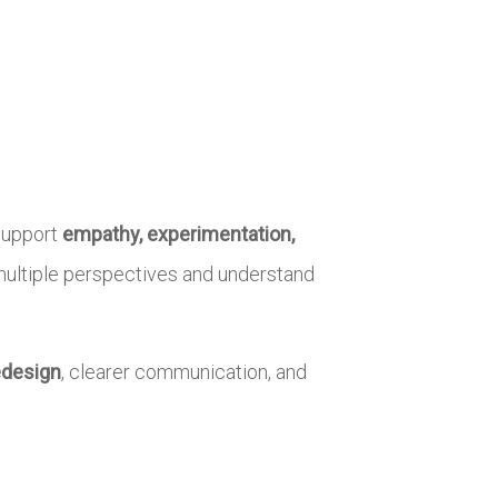
 support
empathy, experimentation,
t multiple perspectives and understand
edesign
, clearer communication, and