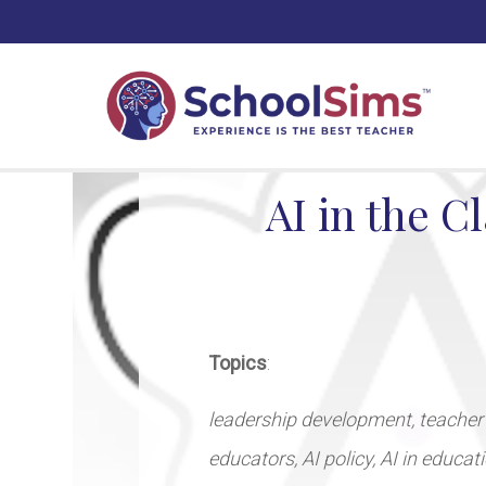
AI in the C
Topics
:
leadership development, teacher
educators, AI policy, AI in educa