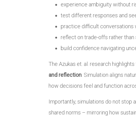
experience ambiguity without ri
test different responses and s
practice difficult conversations
reflect on trade-offs rather than
build confidence navigating unc
The Azukas et. al. research highlight
and reflection
. Simulation aligns nat
how decisions feel and function acros
Importantly, simulations do not stop 
shared norms – mirroring how sustain