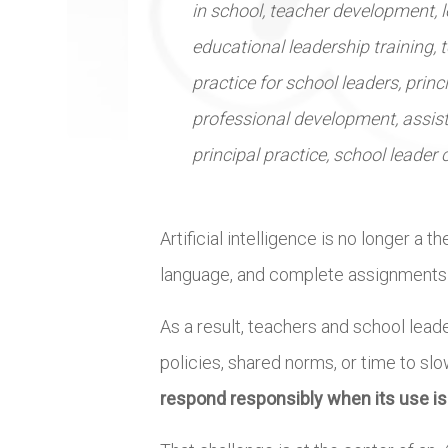
in school, teacher development, 
educational leadership training, t
practice for school leaders, princ
professional development, assist
principal practice, school leader
Artificial intelligence is no longer a 
language, and complete assignments – o
As a result, teachers and school lead
policies, shared norms, or time to sl
respond responsibly when its use i