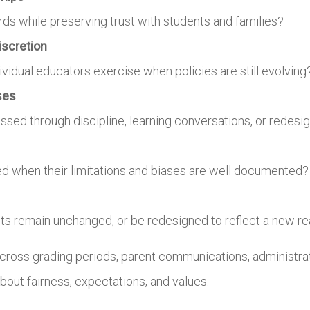
s while preserving trust with students and families?
iscretion
dual educators exercise when policies are still evolving
ses
sed through discipline, learning conversations, or redesi
ed when their limitations and biases are well documented?
s remain unchanged, or be redesigned to reflect a new rea
cross grading periods, parent communications, administrat
bout fairness, expectations, and values.