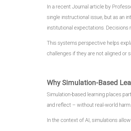
In a recent Journal article by Profes
single instructional issue, but as an 
institutional expectations. Decisions 
This systems perspective helps expla
challenges if they are not aligned or 
Why Simulation-Based Lear
Simulation-based learning places par
and reflect – without real-world harm
In the context of AI, simulations allo