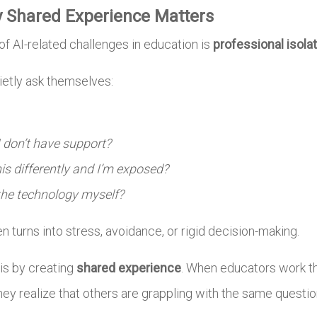
y Shared Experience Matters
f AI-related challenges in education is
professional isola
etly ask themselves:
 don’t have support?
is differently and I’m exposed?
 the technology myself?
en turns into stress, avoidance, or rigid decision-making.
is by creating
shared experience
. When educators work t
y realize that others are grappling with the same questio