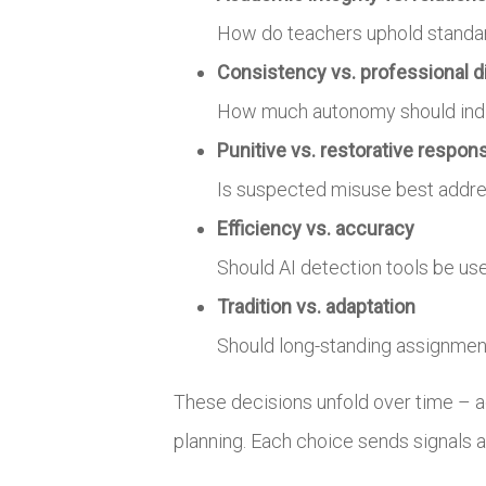
How do teachers uphold standard
Consistency vs. professional d
How much autonomy should indivi
Punitive vs. restorative respon
Is suspected misuse best addres
Efficiency vs. accuracy
Should AI detection tools be us
Tradition vs. adaptation
Should long-standing assignment
These decisions unfold over time – a
planning. Each choice sends signals a