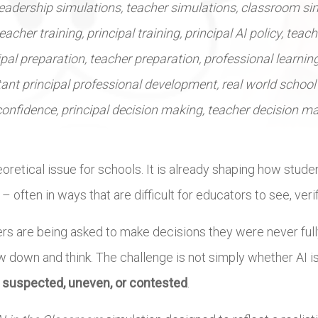
leadership simulations, teacher simulations, classroom si
eacher training, principal training, principal AI policy, teac
ipal preparation, teacher preparation, professional learning
ant principal professional development, real world school 
 confidence, principal decision making, teacher decision m
theoretical issue for schools. It is already shaping how stude
ften in ways that are difficult for educators to see, verify
ers are being asked to make decisions they were never fully
ow down and think. The challenge is not simply whether AI i
s suspected, uneven, or contested
.