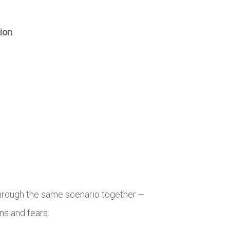
tion
.
hrough the same scenario together –
ns and fears.