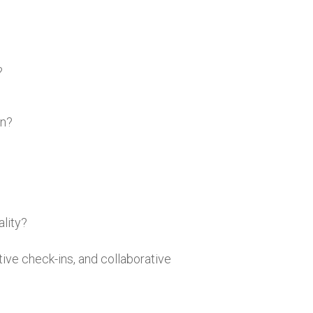
?
gn?
lity?
ive check-ins, and collaborative