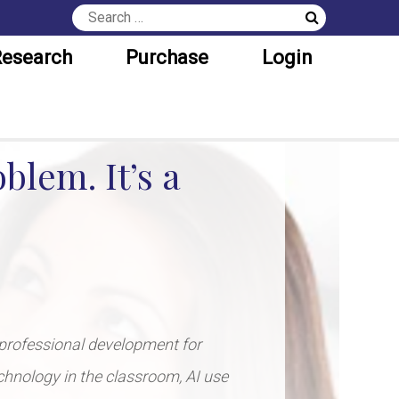
esearch
Purchase
Login
blem. It’s a
professional development for
echnology in the classroom, AI use