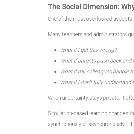
The Social Dimension: Wh
One of the most overlooked aspects o
Many teachers and administrators qui
What if I get this wrong?
What if parents push back and I
What if my colleagues handle th
What if I don’t fully understand
When uncertainty stays private, it oft
Simulation-based learning changes th
synchronously or asynchronously – the