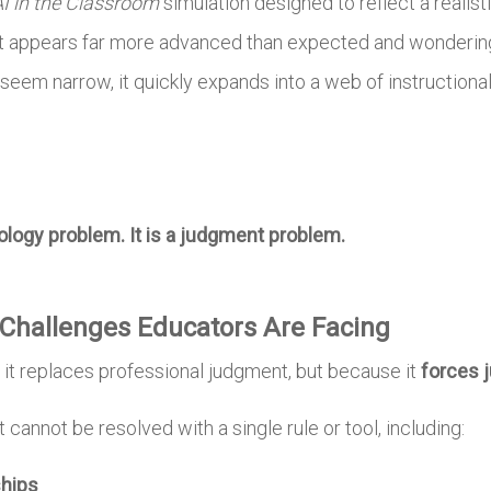
I in the Classroom
simulation designed to reflect a realis
t appears far more advanced than expected and wondering w
em narrow, it quickly expands into a web of instructional, 
nology problem. It is a judgment problem.
Challenges Educators Are Facing
it replaces professional judgment, but because it
forces 
 cannot be resolved with a single rule or tool, including:
ships