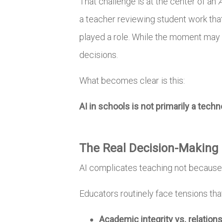
That challenge is at the center of an
A
a teacher reviewing student work tha
played a role. While the moment may se
decisions.
What becomes clear is this:
AI in schools is not primarily a tech
The Real Decision-Making 
AI complicates teaching not because 
Educators routinely face tensions that
Academic integrity vs. relation