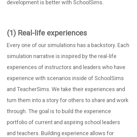
development is better with SchoolSims.
(1) Real-life experiences
Every one of our simulations has a backstory. Each
simulation narrative is inspired by the real-life
experiences of instructors and leaders who have
experience with scenarios inside of SchoolSims
and TeacherSims. We take their experiences and
turn them into a story for others to share and work
through. The goal is to build the experience
portfolio of current and aspiring school leaders
and teachers. Building experience allows for