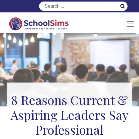
8 Reasons Current &
Aspiring Leaders Say
Professional