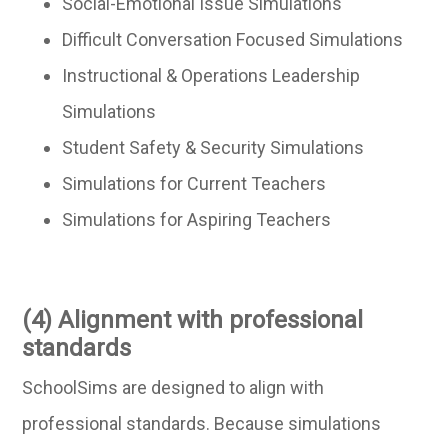
Social-Emotional Issue Simulations
Difficult Conversation Focused Simulations
Instructional & Operations Leadership
Simulations
Student Safety & Security Simulations
Simulations for Current Teachers
Simulations for Aspiring Teachers
(4) Alignment with professional
standards
SchoolSims are designed to align with
professional standards. Because simulations