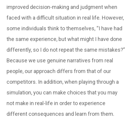
improved decision-making and judgment when
faced with a difficult situation in real life. However,
some individuals think to themselves, “I have had
the same experience, but what might I have done
differently, so I do not repeat the same mistakes?”
Because we use genuine narratives from real
people, our approach differs from that of our
competitors. In addition, when playing through a
simulation, you can make choices that you may
not make in real-life in order to experience
different consequences and learn from them.