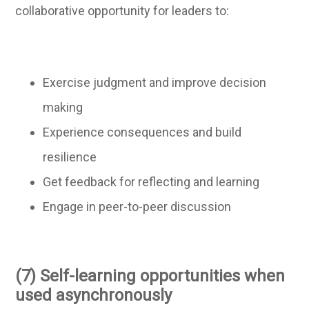
collaborative opportunity for leaders to:
Exercise judgment and improve decision
making
Experience consequences and build
resilience
Get feedback for reflecting and learning
Engage in peer-to-peer discussion
(7) Self-learning opportunities when
used asynchronously