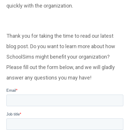
quickly with the organization.
Thank you for taking the time to read our latest
blog post. Do you want to learn more about how
SchoolSims might benefit your organization?
Please fill out the form below, and we will gladly
answer any questions you may have!