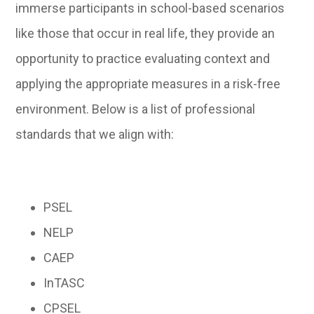
immerse participants in school-based scenarios
like those that occur in real life, they provide an
opportunity to practice evaluating context and
applying the appropriate measures in a risk-free
environment. Below is a list of professional
standards that we align with:
PSEL
NELP
CAEP
InTASC
CPSEL