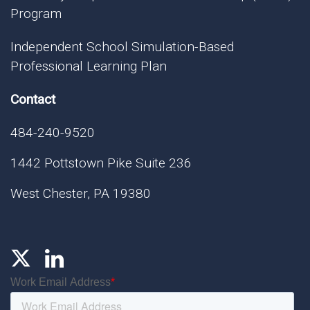
Program
Independent School Simulation-Based
Professional Learning Plan
Contact
484-240-9520
1442 Pottstown Pike Suite 236
West Chester, PA 19380