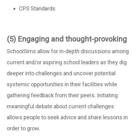
CPS Standards
(5) Engaging and thought-provoking
SchoolSims allow for in-depth discussions among
current and/or aspiring school leaders as they dig
deeper into challenges and uncover potential
systemic opportunities in their facilities while
gathering feedback from their peers. Initiating
meaningful debate about current challenges
allows people to seek advice and share lessons in
order to grow.