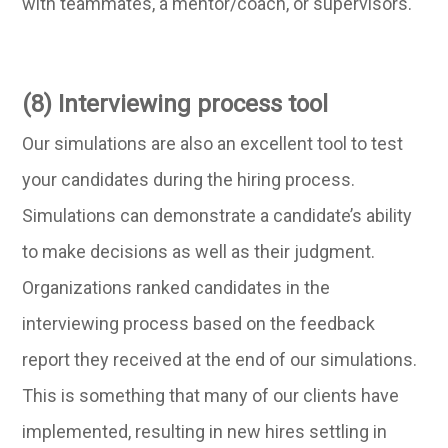
with teammates, a mentor/coach, or supervisors.
(8) Interviewing process tool
Our simulations are also an excellent tool to test
your candidates during the hiring process.
Simulations can demonstrate a candidate’s ability
to make decisions as well as their judgment.
Organizations ranked candidates in the
interviewing process based on the feedback
report they received at the end of our simulations.
This is something that many of our clients have
implemented, resulting in new hires settling in