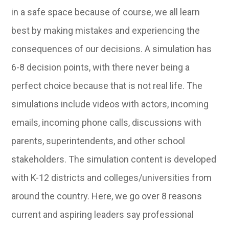
in a safe space because of course, we all learn
best by making mistakes and experiencing the
consequences of our decisions. A simulation has
6-8 decision points, with there never being a
perfect choice because that is not real life. The
simulations include videos with actors, incoming
emails, incoming phone calls, discussions with
parents, superintendents, and other school
stakeholders. The simulation content is developed
with K-12 districts and colleges/universities from
around the country. Here, we go over 8 reasons
current and aspiring leaders say professional