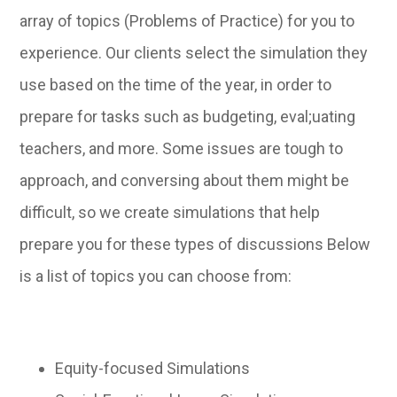
array of topics (Problems of Practice) for you to
experience. Our clients select the simulation they
use based on the time of the year, in order to
prepare for tasks such as budgeting, eval;uating
teachers, and more. Some issues are tough to
approach, and conversing about them might be
difficult, so we create simulations that help
prepare you for these types of discussions Below
is a list of topics you can choose from:
Equity-focused Simulations