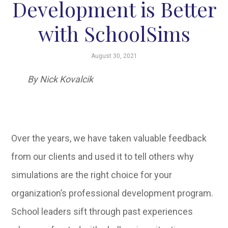
Development is Better
with SchoolSims
August 30, 2021
By Nick Kovalcik
Over the years, we have taken valuable feedback
from our clients and used it to tell others why
simulations are the right choice for your
organization’s professional development program.
School leaders sift through past experiences