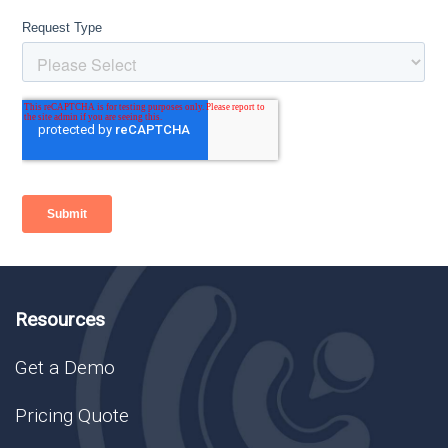
Resources
Get a Demo
Pricing Quote