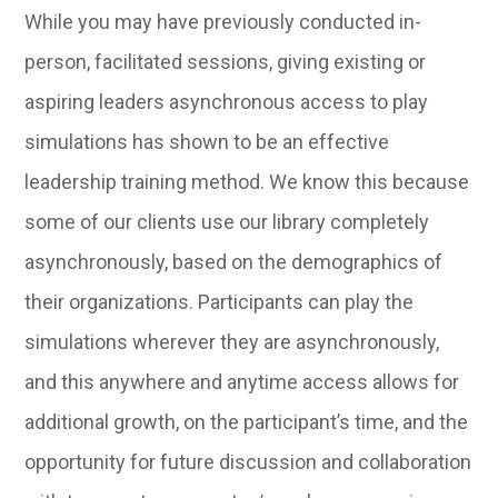
While you may have previously conducted in-
person, facilitated sessions, giving existing or
aspiring leaders asynchronous access to play
simulations has shown to be an effective
leadership training method. We know this because
some of our clients use our library completely
asynchronously, based on the demographics of
their organizations. Participants can play the
simulations wherever they are asynchronously,
and this anywhere and anytime access allows for
additional growth, on the participant’s time, and the
opportunity for future discussion and collaboration