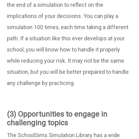
the end of a simulation to reflect on the
implications of your decisions. You can play a
simulation 100 times, each time taking a different
path. If a situation like this ever develops at your
school, you will know how to handle it properly
while reducing your risk. It may not be the same
situation, but you will be better prepared to handle
any challenge by practicing.
(3) Opportunities to engage in
challenging topics
The SchoolSims Simulation Library has a wide