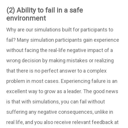
(2) Ability to fail in a safe
environment
Why are our simulations built for participants to
fail? Many simulation participants gain experience
without facing the real-life negative impact of a
wrong decision by making mistakes or realizing
that there is no perfect answer to a complex
problem in most cases. Experiencing failure is an
excellent way to grow as a leader. The good news
is that with simulations, you can fail without
suffering any negative consequences, unlike in
real life, and you also receive relevant feedback at