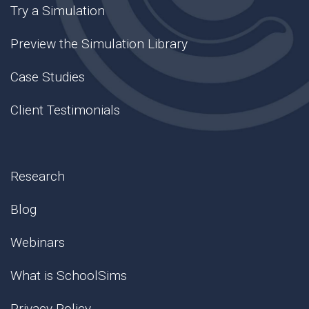
Try a Simulation
Preview the Simulation Library
Case Studies
Client Testimonials
Research
Blog
Webinars
What is SchoolSims
Privacy Policy