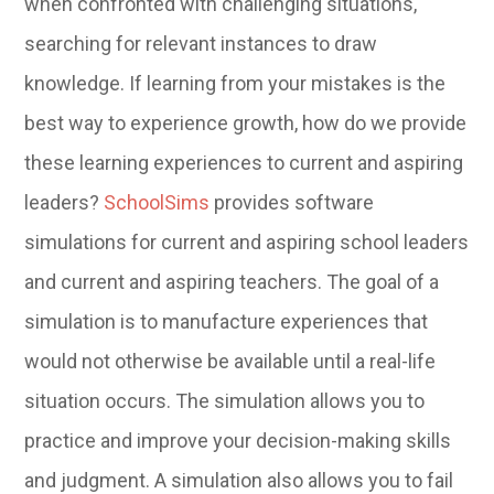
when confronted with challenging situations,
searching for relevant instances to draw
knowledge. If learning from your mistakes is the
best way to experience growth, how do we provide
these learning experiences to current and aspiring
leaders?
SchoolSims
provides software
simulations for current and aspiring school leaders
and current and aspiring teachers. The goal of a
simulation is to manufacture experiences that
would not otherwise be available until a real-life
situation occurs. The simulation allows you to
practice and improve your decision-making skills
and judgment. A simulation also allows you to fail