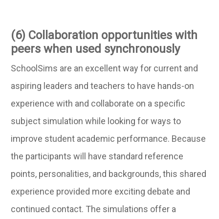
(6) Collaboration opportunities with
peers when used synchronously
SchoolSims are an excellent way for current and
aspiring leaders and teachers to have hands-on
experience with and collaborate on a specific
subject simulation while looking for ways to
improve student academic performance. Because
the participants will have standard reference
points, personalities, and backgrounds, this shared
experience provided more exciting debate and
continued contact. The simulations offer a