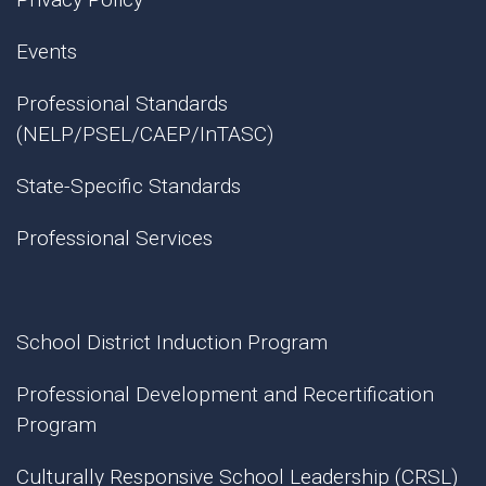
Events
Professional Standards
(NELP/PSEL/CAEP/InTASC)
State-Specific Standards
Professional Services
School District Induction Program
Professional Development and Recertification
Program
Culturally Responsive School Leadership (CRSL)